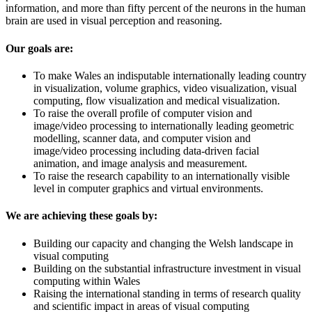
information, and more than fifty percent of the neurons in the human
brain are used in visual perception and reasoning.
Our goals are:
To make Wales an indisputable internationally leading country
in visualization, volume graphics, video visualization, visual
computing, flow visualization and medical visualization.
To raise the overall profile of computer vision and
image/video processing to internationally leading geometric
modelling, scanner data, and computer vision and
image/video processing including data-driven facial
animation, and image analysis and measurement.
To raise the research capability to an internationally visible
level in computer graphics and virtual environments.
We are achieving these goals by:
Building our capacity and changing the Welsh landscape in
visual computing
Building on the substantial infrastructure investment in visual
computing within Wales
Raising the international standing in terms of research quality
and scientific impact in areas of visual computing