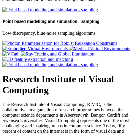
Point based modelling and simulation - sampling
Low-discrepancy, blue-noise sampling algorithms
Research Institute of Visual
Computing
The Research Institute of Visual Computing, RIVIC, is the
collaborative amalgamation of research programmes between the
computer science departments in Aberystwyth, Bangor, Cardiff and
Swansea Universities. Visual Computing represents one of the most
challenging and inspiring arenas in computer science. Today, fifty
percent of content on the internet is in the form of visual data and