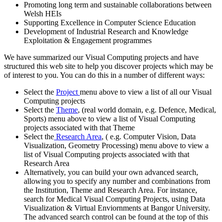
Promoting long term and sustainable collaborations between
Welsh HEIs
Supporting Excellence in Computer Science Education
Development of Industrial Research and Knowledge
Exploitation & Engagement programmes
We have summarized our Visual Computing projects and have
structured this web site to help you discover projects which may be
of interest to you. You can do this in a number of different ways:
Select the
Project
menu above to view a list of all our Visual
Computing projects
Select the
Theme
, (real world domain, e.g. Defence, Medical,
Sports) menu above to view a list of Visual Computing
projects associated with that Theme
Select the
Research Area
, ( e.g. Computer Vision, Data
Visualization, Geometry Processing) menu above to view a
list of Visual Computing projects associated with that
Research Area
Alternatively, you can build your own advanced search,
allowing you to specify any number and combinations from
the Institution, Theme and Research Area. For instance,
search for Medical Visual Computing Projects, using Data
Visualization & Virtual Enviornments at Bangor University.
The advanced search control can be found at the top of this