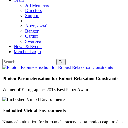
Team
All Members
Directors
Support
Aberystwyth
Bangor
Cardiff
Swansea
News & Events
Member Login
Go
Photon Parameterisation for Robust Relaxation Constraints
Winner of Eurographics 2013 Best Paper Award
Embodied Virtual Environments
Nuanced animation for human characters using motion capture data