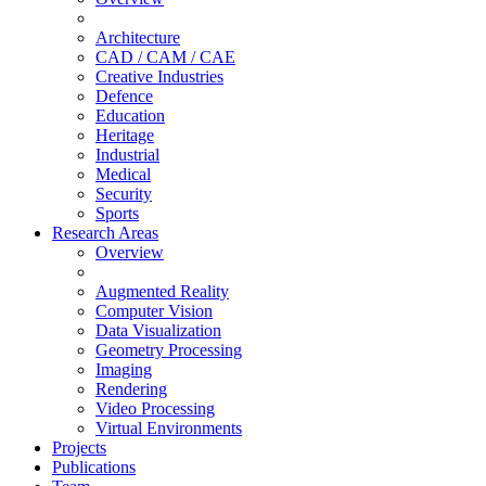
Architecture
CAD / CAM / CAE
Creative Industries
Defence
Education
Heritage
Industrial
Medical
Security
Sports
Research Areas
Overview
Augmented Reality
Computer Vision
Data Visualization
Geometry Processing
Imaging
Rendering
Video Processing
Virtual Environments
Projects
Publications