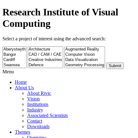
Research Institute of Visual
Computing
Select a project of interest using the advanced search:
Submit
Menu
Home
About Us
About Rivic
Vision
Institutions
Industry
Associated Scientists
Contact
Downloads
Themes
Overview