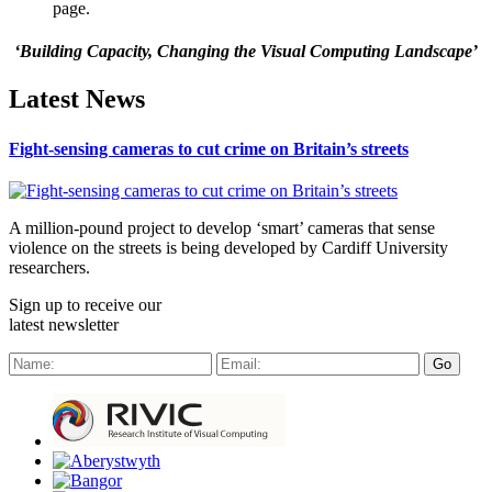
page.
‘Building Capacity, Changing the Visual Computing Landscape’
Latest News
Fight-sensing cameras to cut crime on Britain’s streets
A million-pound project to develop ‘smart’ cameras that sense
violence on the streets is being developed by Cardiff University
researchers.
Sign up to receive our
latest newsletter
Go