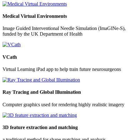
Medical Virtual Environments
Image Guided Interventional Needle Simulation (ImaGINe-S),
funded by the UK Department of Health
VCath
Virtual Learning iPad app to help train future neurosurgeons
Ray Tracing and Global Illumination
Computer graphics used for rendering highly realistic imagery
3D feature extraction and matching
a traditional method for shape matching and analysis