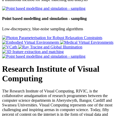
Point based modelling and simulation - sampling
Low-discrepancy, blue-noise sampling algorithms
Research Institute of Visual
Computing
The Research Institute of Visual Computing, RIVIC, is the
collaborative amalgamation of research programmes between the
computer science departments in Aberystwyth, Bangor, Cardiff and
Swansea Universities. Visual Computing represents one of the most
challenging and inspiring arenas in computer science. Today, fifty
percent of content on the internet is in the form of visual data and