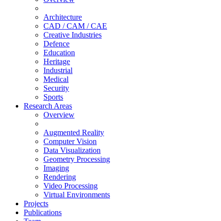
Architecture
CAD / CAM / CAE
Creative Industries
Defence
Education
Heritage
Industrial
Medical
Security
Sports
Research Areas
Overview
Augmented Reality
Computer Vision
Data Visualization
Geometry Processing
Imaging
Rendering
Video Processing
Virtual Environments
Projects
Publications