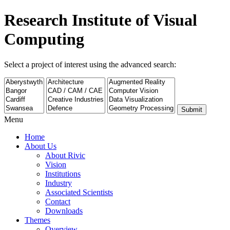
Research Institute of Visual
Computing
Select a project of interest using the advanced search:
Submit
Menu
Home
About Us
About Rivic
Vision
Institutions
Industry
Associated Scientists
Contact
Downloads
Themes
Overview