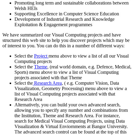
Promoting long term and sustainable collaborations between
Welsh HEIs
Supporting Excellence in Computer Science Education
Development of Industrial Research and Knowledge
Exploitation & Engagement programmes
We have summarized our Visual Computing projects and have
structured this web site to help you discover projects which may be
of interest to you. You can do this in a number of different ways:
Select the
Project
menu above to view a list of all our Visual
Computing projects
Select the
Theme
, (real world domain, e.g. Defence, Medical,
Sports) menu above to view a list of Visual Computing
projects associated with that Theme
Select the
Research Area
, ( e.g. Computer Vision, Data
Visualization, Geometry Processing) menu above to view a
list of Visual Computing projects associated with that
Research Area
Alternatively, you can build your own advanced search,
allowing you to specify any number and combinations from
the Institution, Theme and Research Area. For instance,
search for Medical Visual Computing Projects, using Data
Visualization & Virtual Enviornments at Bangor University.
The advanced search control can be found at the top of this