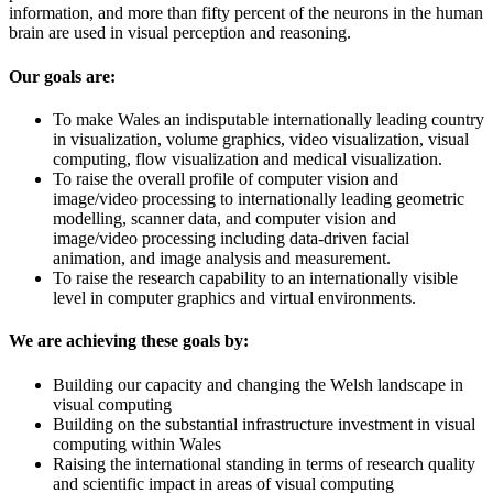
information, and more than fifty percent of the neurons in the human
brain are used in visual perception and reasoning.
Our goals are:
To make Wales an indisputable internationally leading country
in visualization, volume graphics, video visualization, visual
computing, flow visualization and medical visualization.
To raise the overall profile of computer vision and
image/video processing to internationally leading geometric
modelling, scanner data, and computer vision and
image/video processing including data-driven facial
animation, and image analysis and measurement.
To raise the research capability to an internationally visible
level in computer graphics and virtual environments.
We are achieving these goals by:
Building our capacity and changing the Welsh landscape in
visual computing
Building on the substantial infrastructure investment in visual
computing within Wales
Raising the international standing in terms of research quality
and scientific impact in areas of visual computing