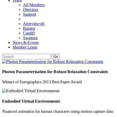
Team
All Members
Directors
Support
Aberystwyth
Bangor
Cardiff
Swansea
News & Events
Member Login
Go
Photon Parameterisation for Robust Relaxation Constraints
Winner of Eurographics 2013 Best Paper Award
Embodied Virtual Environments
Nuanced animation for human characters using motion capture data