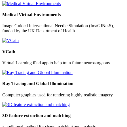
Medical Virtual Environments
Image Guided Interventional Needle Simulation (ImaGINe-S),
funded by the UK Department of Health
VCath
Virtual Learning iPad app to help train future neurosurgeons
Ray Tracing and Global Illumination
Computer graphics used for rendering highly realistic imagery
3D feature extraction and matching
a traditional method for shape matching and analysis