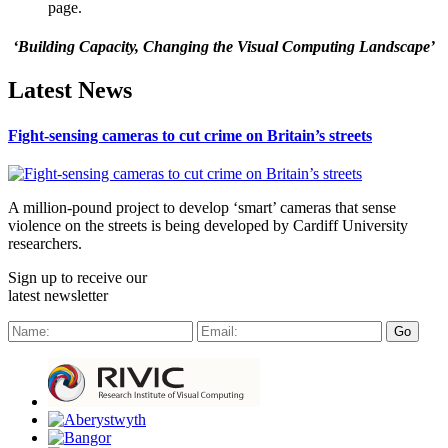
page.
‘Building Capacity, Changing the Visual Computing Landscape’
Latest News
Fight-sensing cameras to cut crime on Britain’s streets
A million-pound project to develop ‘smart’ cameras that sense
violence on the streets is being developed by Cardiff University
researchers.
Sign up to receive our
latest newsletter
Go