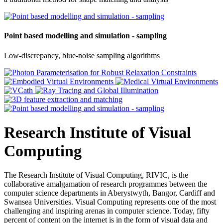
Point based modelling and simulation - sampling
Low-discrepancy, blue-noise sampling algorithms
Research Institute of Visual
Computing
The Research Institute of Visual Computing, RIVIC, is the
collaborative amalgamation of research programmes between the
computer science departments in Aberystwyth, Bangor, Cardiff and
Swansea Universities. Visual Computing represents one of the most
challenging and inspiring arenas in computer science. Today, fifty
percent of content on the internet is in the form of visual data and