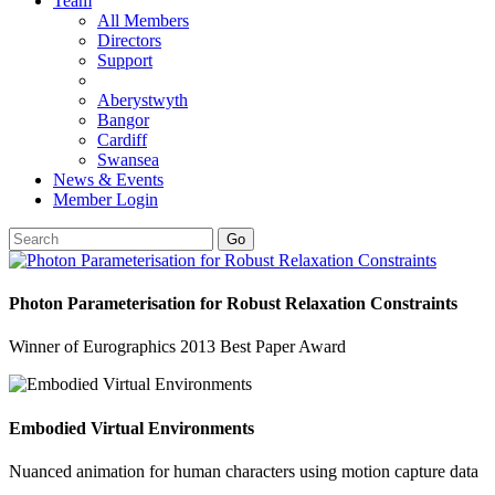
Team
All Members
Directors
Support
Aberystwyth
Bangor
Cardiff
Swansea
News & Events
Member Login
Go
Photon Parameterisation for Robust Relaxation Constraints
Winner of Eurographics 2013 Best Paper Award
Embodied Virtual Environments
Nuanced animation for human characters using motion capture data