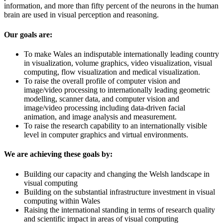
information, and more than fifty percent of the neurons in the human
brain are used in visual perception and reasoning.
Our goals are:
To make Wales an indisputable internationally leading country
in visualization, volume graphics, video visualization, visual
computing, flow visualization and medical visualization.
To raise the overall profile of computer vision and
image/video processing to internationally leading geometric
modelling, scanner data, and computer vision and
image/video processing including data-driven facial
animation, and image analysis and measurement.
To raise the research capability to an internationally visible
level in computer graphics and virtual environments.
We are achieving these goals by:
Building our capacity and changing the Welsh landscape in
visual computing
Building on the substantial infrastructure investment in visual
computing within Wales
Raising the international standing in terms of research quality
and scientific impact in areas of visual computing