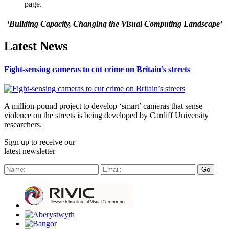
page.
‘Building Capacity, Changing the Visual Computing Landscape’
Latest News
Fight-sensing cameras to cut crime on Britain’s streets
A million-pound project to develop ‘smart’ cameras that sense
violence on the streets is being developed by Cardiff University
researchers.
Sign up to receive our
latest newsletter
Go