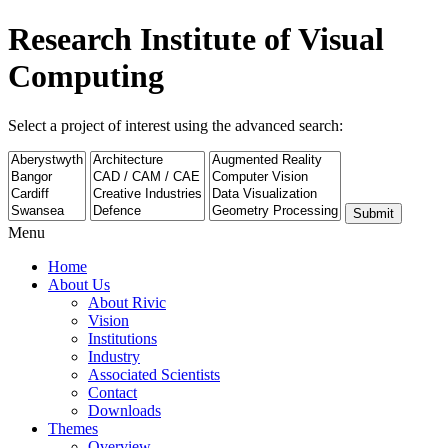
Research Institute of Visual
Computing
Select a project of interest using the advanced search:
Submit
Menu
Home
About Us
About Rivic
Vision
Institutions
Industry
Associated Scientists
Contact
Downloads
Themes
Overview