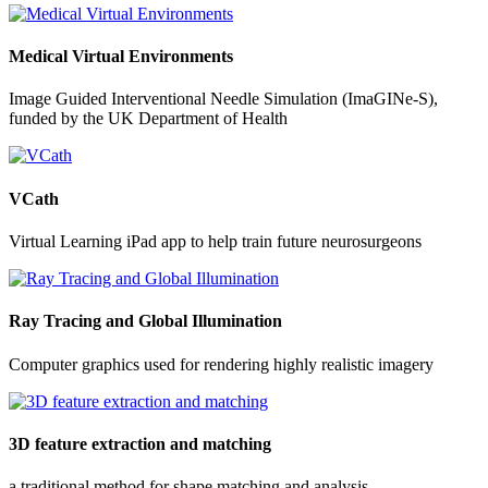
Medical Virtual Environments
Image Guided Interventional Needle Simulation (ImaGINe-S),
funded by the UK Department of Health
VCath
Virtual Learning iPad app to help train future neurosurgeons
Ray Tracing and Global Illumination
Computer graphics used for rendering highly realistic imagery
3D feature extraction and matching
a traditional method for shape matching and analysis