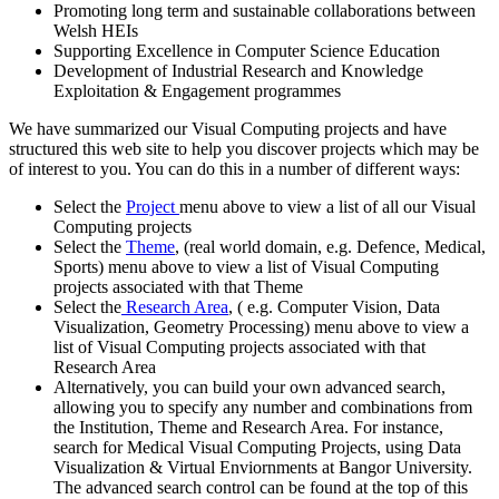
Promoting long term and sustainable collaborations between
Welsh HEIs
Supporting Excellence in Computer Science Education
Development of Industrial Research and Knowledge
Exploitation & Engagement programmes
We have summarized our Visual Computing projects and have
structured this web site to help you discover projects which may be
of interest to you. You can do this in a number of different ways:
Select the
Project
menu above to view a list of all our Visual
Computing projects
Select the
Theme
, (real world domain, e.g. Defence, Medical,
Sports) menu above to view a list of Visual Computing
projects associated with that Theme
Select the
Research Area
, ( e.g. Computer Vision, Data
Visualization, Geometry Processing) menu above to view a
list of Visual Computing projects associated with that
Research Area
Alternatively, you can build your own advanced search,
allowing you to specify any number and combinations from
the Institution, Theme and Research Area. For instance,
search for Medical Visual Computing Projects, using Data
Visualization & Virtual Enviornments at Bangor University.
The advanced search control can be found at the top of this