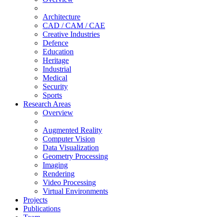
Architecture
CAD / CAM / CAE
Creative Industries
Defence
Education
Heritage
Industrial
Medical
Security
Sports
Research Areas
Overview
Augmented Reality
Computer Vision
Data Visualization
Geometry Processing
Imaging
Rendering
Video Processing
Virtual Environments
Projects
Publications