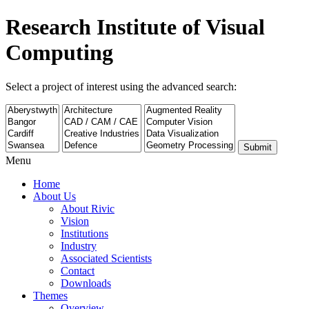
Research Institute of Visual
Computing
Select a project of interest using the advanced search:
Submit
Menu
Home
About Us
About Rivic
Vision
Institutions
Industry
Associated Scientists
Contact
Downloads
Themes
Overview