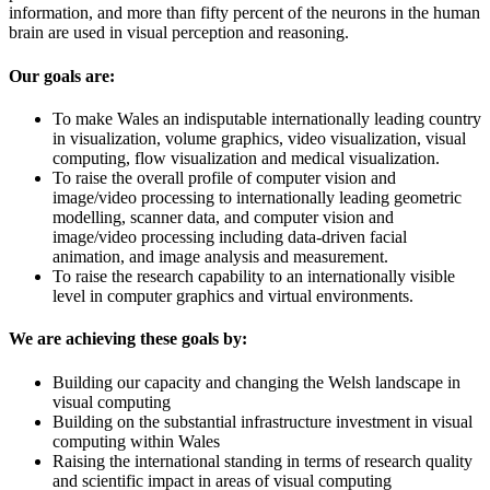
information, and more than fifty percent of the neurons in the human
brain are used in visual perception and reasoning.
Our goals are:
To make Wales an indisputable internationally leading country
in visualization, volume graphics, video visualization, visual
computing, flow visualization and medical visualization.
To raise the overall profile of computer vision and
image/video processing to internationally leading geometric
modelling, scanner data, and computer vision and
image/video processing including data-driven facial
animation, and image analysis and measurement.
To raise the research capability to an internationally visible
level in computer graphics and virtual environments.
We are achieving these goals by:
Building our capacity and changing the Welsh landscape in
visual computing
Building on the substantial infrastructure investment in visual
computing within Wales
Raising the international standing in terms of research quality
and scientific impact in areas of visual computing