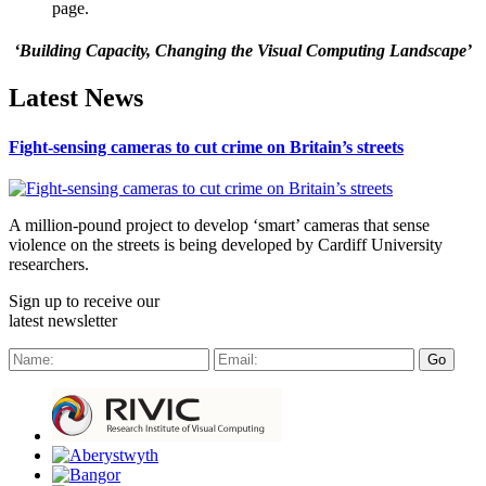
page.
‘Building Capacity, Changing the Visual Computing Landscape’
Latest News
Fight-sensing cameras to cut crime on Britain’s streets
A million-pound project to develop ‘smart’ cameras that sense
violence on the streets is being developed by Cardiff University
researchers.
Sign up to receive our
latest newsletter
Go