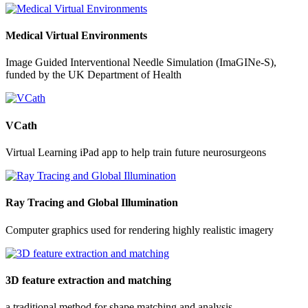
Medical Virtual Environments
Image Guided Interventional Needle Simulation (ImaGINe-S),
funded by the UK Department of Health
VCath
Virtual Learning iPad app to help train future neurosurgeons
Ray Tracing and Global Illumination
Computer graphics used for rendering highly realistic imagery
3D feature extraction and matching
a traditional method for shape matching and analysis