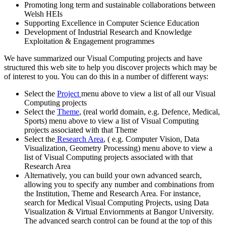
Promoting long term and sustainable collaborations between
Welsh HEIs
Supporting Excellence in Computer Science Education
Development of Industrial Research and Knowledge
Exploitation & Engagement programmes
We have summarized our Visual Computing projects and have
structured this web site to help you discover projects which may be
of interest to you. You can do this in a number of different ways:
Select the
Project
menu above to view a list of all our Visual
Computing projects
Select the
Theme
, (real world domain, e.g. Defence, Medical,
Sports) menu above to view a list of Visual Computing
projects associated with that Theme
Select the
Research Area
, ( e.g. Computer Vision, Data
Visualization, Geometry Processing) menu above to view a
list of Visual Computing projects associated with that
Research Area
Alternatively, you can build your own advanced search,
allowing you to specify any number and combinations from
the Institution, Theme and Research Area. For instance,
search for Medical Visual Computing Projects, using Data
Visualization & Virtual Enviornments at Bangor University.
The advanced search control can be found at the top of this