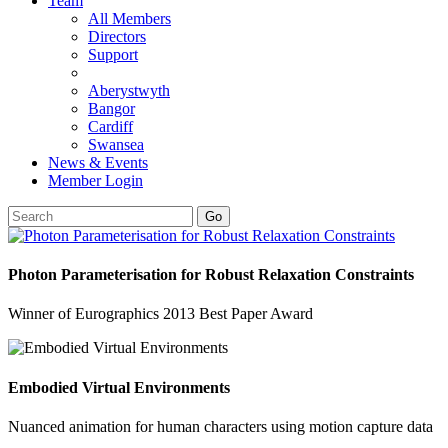
Team
All Members
Directors
Support
Aberystwyth
Bangor
Cardiff
Swansea
News & Events
Member Login
Go
Photon Parameterisation for Robust Relaxation Constraints
Winner of Eurographics 2013 Best Paper Award
Embodied Virtual Environments
Nuanced animation for human characters using motion capture data