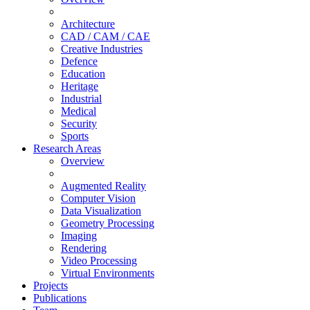
Architecture
CAD / CAM / CAE
Creative Industries
Defence
Education
Heritage
Industrial
Medical
Security
Sports
Research Areas
Overview
Augmented Reality
Computer Vision
Data Visualization
Geometry Processing
Imaging
Rendering
Video Processing
Virtual Environments
Projects
Publications