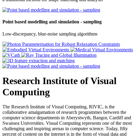
Point based modelling and simulation - sampling
Low-discrepancy, blue-noise sampling algorithms
Research Institute of Visual
Computing
The Research Institute of Visual Computing, RIVIC, is the
collaborative amalgamation of research programmes between the
computer science departments in Aberystwyth, Bangor, Cardiff and
Swansea Universities. Visual Computing represents one of the most
challenging and inspiring arenas in computer science. Today, fifty
percent of content on the internet is in the form of visual data and