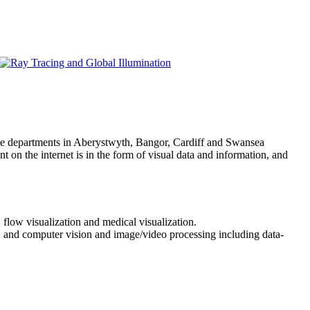
ce departments in Aberystwyth, Bangor, Cardiff and Swansea
 on the internet is in the form of visual data and information, and
 flow visualization and medical visualization.
a, and computer vision and image/video processing including data-