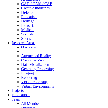
CAD / CAM / CAE
Creative Industries
Defence
Education
Heritage
Industrial
Medical
Security
Sports
Research Areas
Overview
Augmented Reality
Computer Vision
Data Visualization
Geometry Processing
Imaging
Rendering
Video Processing
Virtual Environments
Projects
Publications
Team
All Members
Directors