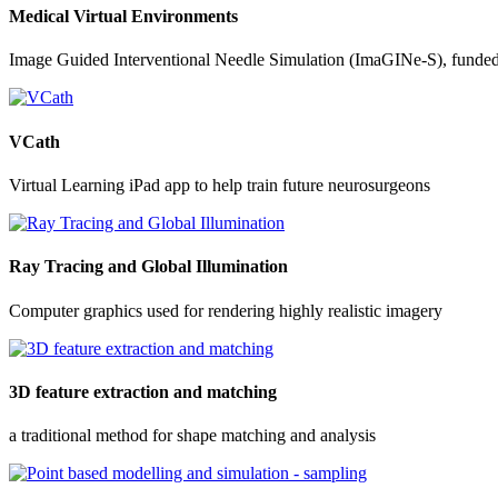
Medical Virtual Environments
Image Guided Interventional Needle Simulation (ImaGINe-S), funde
VCath
Virtual Learning iPad app to help train future neurosurgeons
Ray Tracing and Global Illumination
Computer graphics used for rendering highly realistic imagery
3D feature extraction and matching
a traditional method for shape matching and analysis