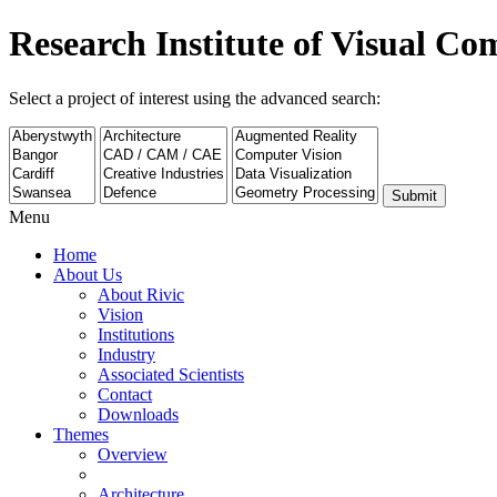
Research Institute of Visual C
Select a project of interest using the advanced search:
Submit
Menu
Home
About Us
About Rivic
Vision
Institutions
Industry
Associated Scientists
Contact
Downloads
Themes
Overview
Architecture