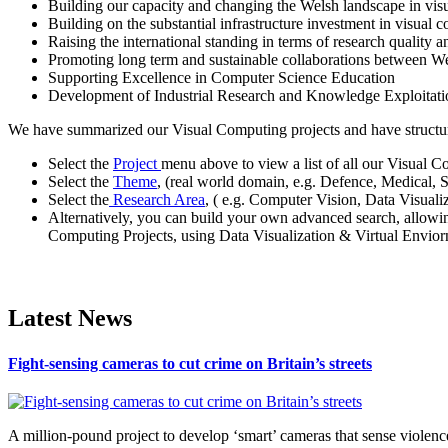
Building our capacity and changing the Welsh landscape in vis
Building on the substantial infrastructure investment in visual
Raising the international standing in terms of research quality a
Promoting long term and sustainable collaborations between W
Supporting Excellence in Computer Science Education
Development of Industrial Research and Knowledge Exploita
We have summarized our Visual Computing projects and have structured
Select the
Project
menu above to view a list of all our Visual C
Select the
Theme
, (real world domain, e.g. Defence, Medical, 
Select the
Research Area
, ( e.g. Computer Vision, Data Visual
Alternatively, you can build your own advanced search, allowi
Computing Projects, using Data Visualization & Virtual Enviorn
Latest News
Fight-sensing cameras to cut crime on Britain’s streets
A million-pound project to develop ‘smart’ cameras that sense violence