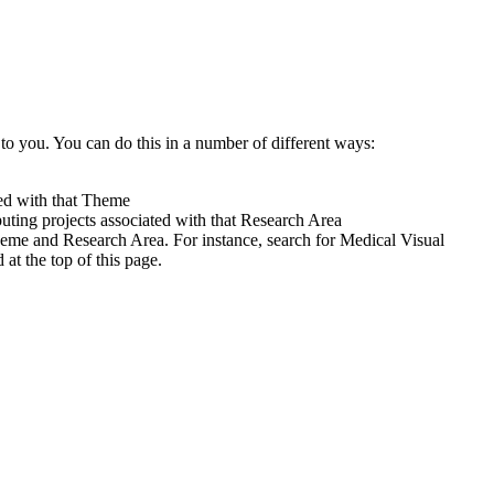
to you. You can do this in a number of different ways:
ted with that Theme
uting projects associated with that Research Area
heme and Research Area. For instance, search for Medical Visual
t the top of this page.