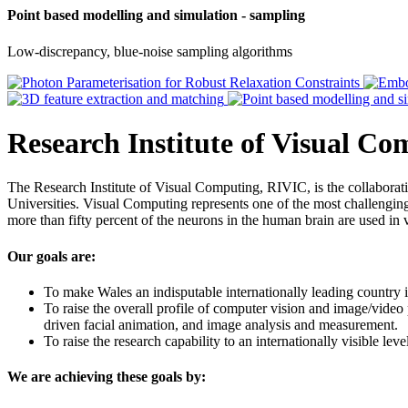
Point based modelling and simulation - sampling
Low-discrepancy, blue-noise sampling algorithms
Research Institute of Visual C
The Research Institute of Visual Computing, RIVIC, is the collabor
Universities. Visual Computing represents one of the most challenging 
more than fifty percent of the neurons in the human brain are used in 
Our goals are:
To make Wales an indisputable internationally leading country i
To raise the overall profile of computer vision and image/video
driven facial animation, and image analysis and measurement.
To raise the research capability to an internationally visible le
We are achieving these goals by: