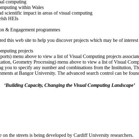
ual computing
 computing within Wales
nd scientific impact in areas of visual computing
elsh HEIs
tion & Engagement programmes
 this web site to help you discover projects which may be of interest 
omputing projects
Sports) menu above to view a list of Visual Computing projects associa
ization, Geometry Processing) menu above to view a list of Visual Comp
ng you to specify any number and combinations from the Institution, T
ments at Bangor University. The advanced search control can be found a
‘Building Capacity, Changing the Visual Computing Landscape’
 on the streets is being developed by Cardiff University researchers.