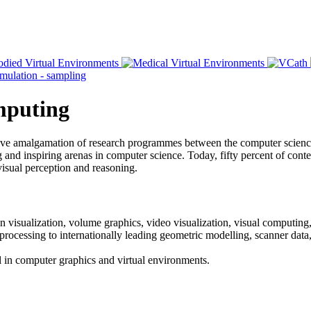
omputing
ative amalgamation of research programmes between the computer scien
and inspiring arenas in computer science. Today, fifty percent of content
visual perception and reasoning.
n visualization, volume graphics, video visualization, visual computing,
 processing to internationally leading geometric modelling, scanner dat
vel in computer graphics and virtual environments.