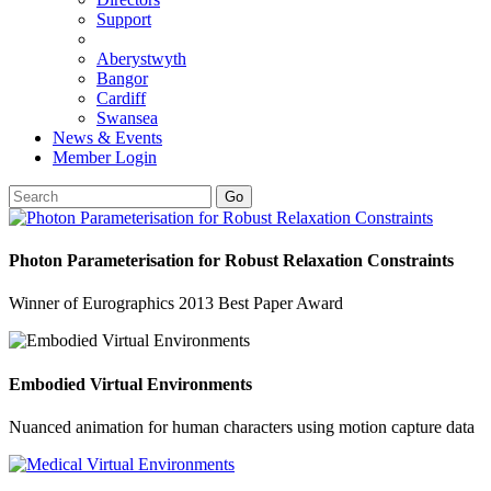
Support
Aberystwyth
Bangor
Cardiff
Swansea
News & Events
Member Login
Go
Photon Parameterisation for Robust Relaxation Constraints
Winner of Eurographics 2013 Best Paper Award
Embodied Virtual Environments
Nuanced animation for human characters using motion capture data