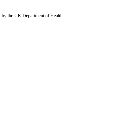
d by the UK Department of Health