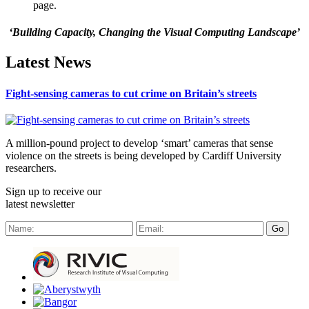
page.
‘Building Capacity, Changing the Visual Computing Landscape’
Latest News
Fight-sensing cameras to cut crime on Britain’s streets
A million-pound project to develop ‘smart’ cameras that sense
violence on the streets is being developed by Cardiff University
researchers.
Sign up to receive our
latest newsletter
Go