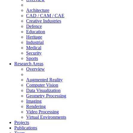
Architecture
CAD / CAM / CAE
Creative Industries
Defence
Education
Heritage
Industrial
Medical
Security
Sports
Research Areas
Overview
Augmented Reality
Computer Vision
Data Visualization
Geometry Processing
Imaging
Rendering
Video Processing
Virtual Environments
Projects
Publications