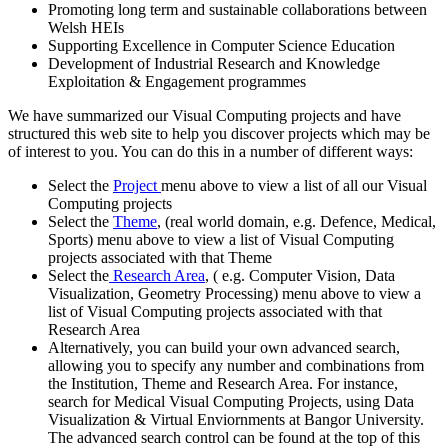
Promoting long term and sustainable collaborations between
Welsh HEIs
Supporting Excellence in Computer Science Education
Development of Industrial Research and Knowledge
Exploitation & Engagement programmes
We have summarized our Visual Computing projects and have
structured this web site to help you discover projects which may be
of interest to you. You can do this in a number of different ways:
Select the
Project
menu above to view a list of all our Visual
Computing projects
Select the
Theme
, (real world domain, e.g. Defence, Medical,
Sports) menu above to view a list of Visual Computing
projects associated with that Theme
Select the
Research Area
, ( e.g. Computer Vision, Data
Visualization, Geometry Processing) menu above to view a
list of Visual Computing projects associated with that
Research Area
Alternatively, you can build your own advanced search,
allowing you to specify any number and combinations from
the Institution, Theme and Research Area. For instance,
search for Medical Visual Computing Projects, using Data
Visualization & Virtual Enviornments at Bangor University.
The advanced search control can be found at the top of this