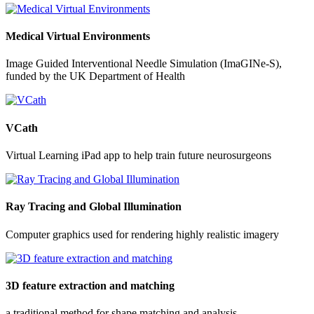
Medical Virtual Environments
Image Guided Interventional Needle Simulation (ImaGINe-S),
funded by the UK Department of Health
VCath
Virtual Learning iPad app to help train future neurosurgeons
Ray Tracing and Global Illumination
Computer graphics used for rendering highly realistic imagery
3D feature extraction and matching
a traditional method for shape matching and analysis