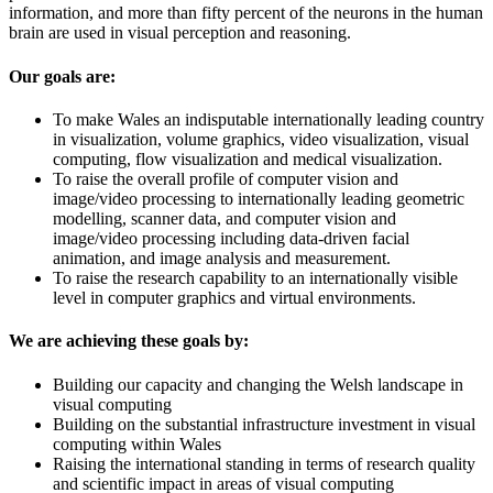
information, and more than fifty percent of the neurons in the human
brain are used in visual perception and reasoning.
Our goals are:
To make Wales an indisputable internationally leading country
in visualization, volume graphics, video visualization, visual
computing, flow visualization and medical visualization.
To raise the overall profile of computer vision and
image/video processing to internationally leading geometric
modelling, scanner data, and computer vision and
image/video processing including data-driven facial
animation, and image analysis and measurement.
To raise the research capability to an internationally visible
level in computer graphics and virtual environments.
We are achieving these goals by:
Building our capacity and changing the Welsh landscape in
visual computing
Building on the substantial infrastructure investment in visual
computing within Wales
Raising the international standing in terms of research quality
and scientific impact in areas of visual computing