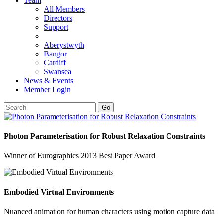
Team
All Members
Directors
Support
Aberystwyth
Bangor
Cardiff
Swansea
News & Events
Member Login
Go
Photon Parameterisation for Robust Relaxation Constraints
Winner of Eurographics 2013 Best Paper Award
Embodied Virtual Environments
Nuanced animation for human characters using motion capture data