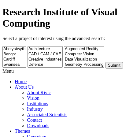
Research Institute of Visual
Computing
Select a project of interest using the advanced search:
Submit
Menu
Home
About Us
About Rivic
Vision
Institutions
Industry
Associated Scientists
Contact
Downloads
Themes
Overview