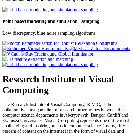
Point based modelling and simulation - sampling
Low-discrepancy, blue-noise sampling algorithms
Research Institute of Visual
Computing
The Research Institute of Visual Computing, RIVIC, is the
collaborative amalgamation of research programmes between the
computer science departments in Aberystwyth, Bangor, Cardiff and
Swansea Universities. Visual Computing represents one of the most
challenging and inspiring arenas in computer science. Today, fifty
percent of content on the internet is in the form of visual data and