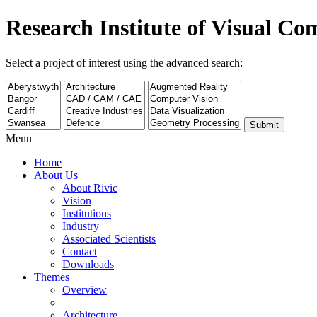
Research Institute of Visual C
Select a project of interest using the advanced search:
Submit
Menu
Home
About Us
About Rivic
Vision
Institutions
Industry
Associated Scientists
Contact
Downloads
Themes
Overview
Architecture