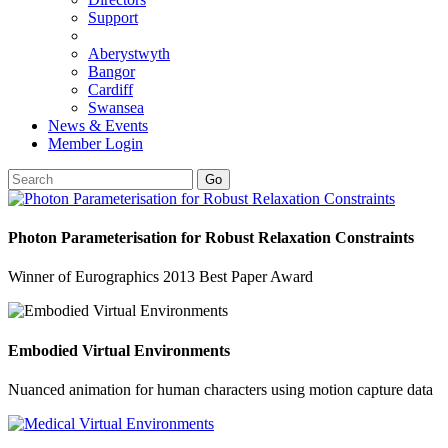
Support
Aberystwyth
Bangor
Cardiff
Swansea
News & Events
Member Login
Go
Photon Parameterisation for Robust Relaxation Constraints
Winner of Eurographics 2013 Best Paper Award
Embodied Virtual Environments
Nuanced animation for human characters using motion capture data