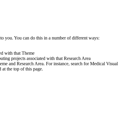
to you. You can do this in a number of different ways:
ted with that Theme
uting projects associated with that Research Area
heme and Research Area. For instance, search for Medical Visual
t the top of this page.