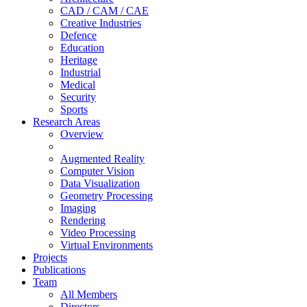
CAD / CAM / CAE
Creative Industries
Defence
Education
Heritage
Industrial
Medical
Security
Sports
Research Areas
Overview
Augmented Reality
Computer Vision
Data Visualization
Geometry Processing
Imaging
Rendering
Video Processing
Virtual Environments
Projects
Publications
Team
All Members
Directors