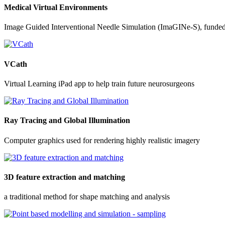
Medical Virtual Environments
Image Guided Interventional Needle Simulation (ImaGINe-S), funde
VCath
Virtual Learning iPad app to help train future neurosurgeons
Ray Tracing and Global Illumination
Computer graphics used for rendering highly realistic imagery
3D feature extraction and matching
a traditional method for shape matching and analysis