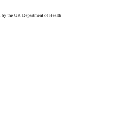
d by the UK Department of Health