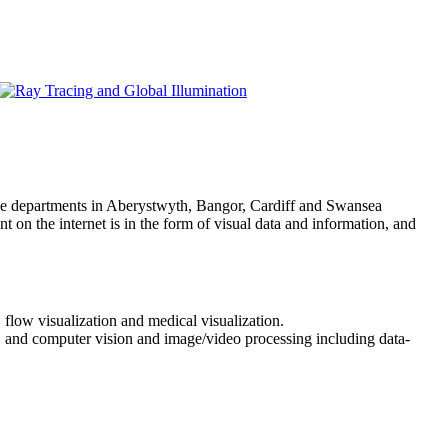
ce departments in Aberystwyth, Bangor, Cardiff and Swansea
 on the internet is in the form of visual data and information, and
 flow visualization and medical visualization.
a, and computer vision and image/video processing including data-