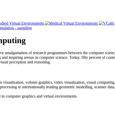
omputing
ative amalgamation of research programmes between the computer scien
and inspiring arenas in computer science. Today, fifty percent of content
visual perception and reasoning.
n visualization, volume graphics, video visualization, visual computing,
 processing to internationally leading geometric modelling, scanner dat
vel in computer graphics and virtual environments.