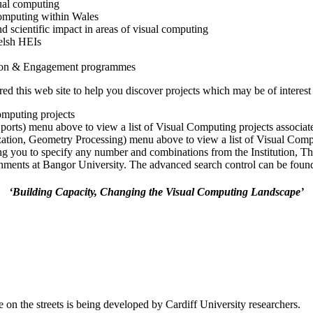
ual computing
 computing within Wales
nd scientific impact in areas of visual computing
elsh HEIs
tion & Engagement programmes
 this web site to help you discover projects which may be of interest 
omputing projects
Sports) menu above to view a list of Visual Computing projects associa
ization, Geometry Processing) menu above to view a list of Visual Comp
ng you to specify any number and combinations from the Institution, T
ments at Bangor University. The advanced search control can be found a
‘Building Capacity, Changing the Visual Computing Landscape’
 on the streets is being developed by Cardiff University researchers.