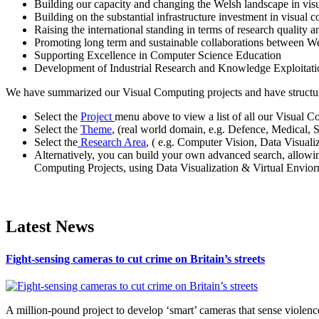
Building our capacity and changing the Welsh landscape in vis
Building on the substantial infrastructure investment in visual
Raising the international standing in terms of research quality a
Promoting long term and sustainable collaborations between W
Supporting Excellence in Computer Science Education
Development of Industrial Research and Knowledge Exploita
We have summarized our Visual Computing projects and have structured
Select the
Project
menu above to view a list of all our Visual C
Select the
Theme
, (real world domain, e.g. Defence, Medical, 
Select the
Research Area
, ( e.g. Computer Vision, Data Visual
Alternatively, you can build your own advanced search, allowi
Computing Projects, using Data Visualization & Virtual Enviorn
Latest News
Fight-sensing cameras to cut crime on Britain’s streets
A million-pound project to develop ‘smart’ cameras that sense violence