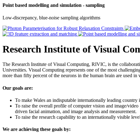
Point based modelling and simulation - sampling
Low-discrepancy, blue-noise sampling algorithms
Research Institute of Visual C
The Research Institute of Visual Computing, RIVIC, is the collabor
Universities. Visual Computing represents one of the most challenging 
more than fifty percent of the neurons in the human brain are used in 
Our goals are:
To make Wales an indisputable internationally leading country i
To raise the overall profile of computer vision and image/video
driven facial animation, and image analysis and measurement.
To raise the research capability to an internationally visible le
We are achieving these goals by: