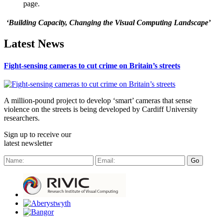
page.
‘Building Capacity, Changing the Visual Computing Landscape’
Latest News
Fight-sensing cameras to cut crime on Britain’s streets
A million-pound project to develop ‘smart’ cameras that sense
violence on the streets is being developed by Cardiff University
researchers.
Sign up to receive our
latest newsletter
Go