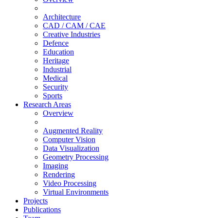
Architecture
CAD / CAM / CAE
Creative Industries
Defence
Education
Heritage
Industrial
Medical
Security
Sports
Research Areas
Overview
Augmented Reality
Computer Vision
Data Visualization
Geometry Processing
Imaging
Rendering
Video Processing
Virtual Environments
Projects
Publications