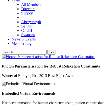
Team
All Members
Directors
Support
Aberystwyth
Bangor
Cardiff
Swansea
News & Events
Member Login
Go
Photon Parameterisation for Robust Relaxation Constraints
Winner of Eurographics 2013 Best Paper Award
Embodied Virtual Environments
Nuanced animation for human characters using motion capture data