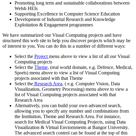
Promoting long term and sustainable collaborations between
Welsh HEIs
Supporting Excellence in Computer Science Education
Development of Industrial Research and Knowledge
Exploitation & Engagement programmes
We have summarized our Visual Computing projects and have
structured this web site to help you discover projects which may be
of interest to you. You can do this in a number of different ways:
Select the
Project
menu above to view a list of all our Visual
Computing projects
Select the
Theme
, (real world domain, e.g. Defence, Medical,
Sports) menu above to view a list of Visual Computing
projects associated with that Theme
Select the
Research Area
, ( e.g. Computer Vision, Data
Visualization, Geometry Processing) menu above to view a
list of Visual Computing projects associated with that
Research Area
Alternatively, you can build your own advanced search,
allowing you to specify any number and combinations from
the Institution, Theme and Research Area. For instance,
search for Medical Visual Computing Projects, using Data
Visualization & Virtual Enviornments at Bangor University.
The advanced search control can be found at the top of this