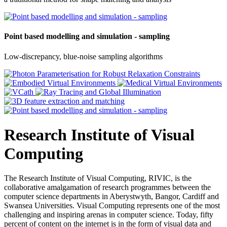
Point based modelling and simulation - sampling
Low-discrepancy, blue-noise sampling algorithms
Research Institute of Visual
Computing
The Research Institute of Visual Computing, RIVIC, is the
collaborative amalgamation of research programmes between the
computer science departments in Aberystwyth, Bangor, Cardiff and
Swansea Universities. Visual Computing represents one of the most
challenging and inspiring arenas in computer science. Today, fifty
percent of content on the internet is in the form of visual data and