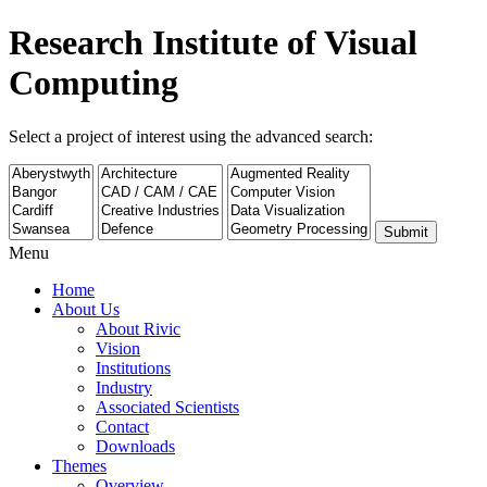
Research Institute of Visual
Computing
Select a project of interest using the advanced search:
Submit
Menu
Home
About Us
About Rivic
Vision
Institutions
Industry
Associated Scientists
Contact
Downloads
Themes
Overview