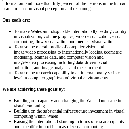
information, and more than fifty percent of the neurons in the human
brain are used in visual perception and reasoning.
Our goals are:
To make Wales an indisputable internationally leading country
in visualization, volume graphics, video visualization, visual
computing, flow visualization and medical visualization.
To raise the overall profile of computer vision and
image/video processing to internationally leading geometric
modelling, scanner data, and computer vision and
image/video processing including data-driven facial
animation, and image analysis and measurement.
To raise the research capability to an internationally visible
level in computer graphics and virtual environments.
We are achieving these goals by:
Building our capacity and changing the Welsh landscape in
visual computing
Building on the substantial infrastructure investment in visual
computing within Wales
Raising the international standing in terms of research quality
and scientific impact in areas of visual computing