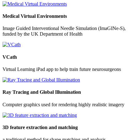
Medical Virtual Environments
Image Guided Interventional Needle Simulation (ImaGINe-S),
funded by the UK Department of Health
VCath
Virtual Learning iPad app to help train future neurosurgeons
Ray Tracing and Global Illumination
Computer graphics used for rendering highly realistic imagery
3D feature extraction and matching
a traditional method for shape matching and analysis