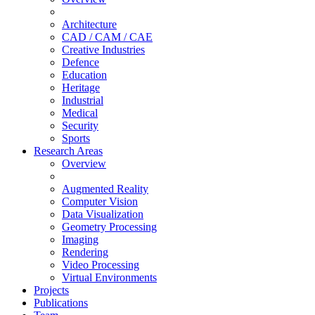
Architecture
CAD / CAM / CAE
Creative Industries
Defence
Education
Heritage
Industrial
Medical
Security
Sports
Research Areas
Overview
Augmented Reality
Computer Vision
Data Visualization
Geometry Processing
Imaging
Rendering
Video Processing
Virtual Environments
Projects
Publications