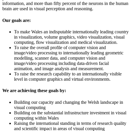
information, and more than fifty percent of the neurons in the human
brain are used in visual perception and reasoning.
Our goals are:
To make Wales an indisputable internationally leading country
in visualization, volume graphics, video visualization, visual
computing, flow visualization and medical visualization.
To raise the overall profile of computer vision and
image/video processing to internationally leading geometric
modelling, scanner data, and computer vision and
image/video processing including data-driven facial
animation, and image analysis and measurement.
To raise the research capability to an internationally visible
level in computer graphics and virtual environments.
We are achieving these goals by:
Building our capacity and changing the Welsh landscape in
visual computing
Building on the substantial infrastructure investment in visual
computing within Wales
Raising the international standing in terms of research quality
and scientific impact in areas of visual computing