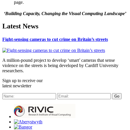
page.
‘Building Capacity, Changing the Visual Computing Landscape’
Latest News
Fight-sensing cameras to cut crime on Britain’s streets
A million-pound project to develop ‘smart’ cameras that sense
violence on the streets is being developed by Cardiff University
researchers.
Sign up to receive our
latest newsletter
Go