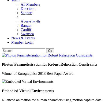
Team
All Members
Directors
Support
Aberystwyth
Bangor
Cardiff
Swansea
News & Events
Member Login
Go
Photon Parameterisation for Robust Relaxation Constraints
Winner of Eurographics 2013 Best Paper Award
Embodied Virtual Environments
Nuanced animation for human characters using motion capture data