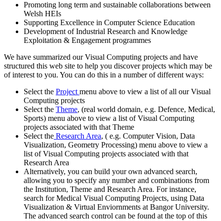
Promoting long term and sustainable collaborations between
Welsh HEIs
Supporting Excellence in Computer Science Education
Development of Industrial Research and Knowledge
Exploitation & Engagement programmes
We have summarized our Visual Computing projects and have
structured this web site to help you discover projects which may be
of interest to you. You can do this in a number of different ways:
Select the
Project
menu above to view a list of all our Visual
Computing projects
Select the
Theme
, (real world domain, e.g. Defence, Medical,
Sports) menu above to view a list of Visual Computing
projects associated with that Theme
Select the
Research Area
, ( e.g. Computer Vision, Data
Visualization, Geometry Processing) menu above to view a
list of Visual Computing projects associated with that
Research Area
Alternatively, you can build your own advanced search,
allowing you to specify any number and combinations from
the Institution, Theme and Research Area. For instance,
search for Medical Visual Computing Projects, using Data
Visualization & Virtual Enviornments at Bangor University.
The advanced search control can be found at the top of this