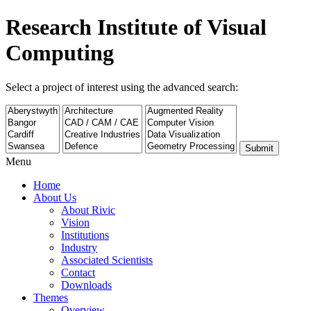
Research Institute of Visual
Computing
Select a project of interest using the advanced search:
Submit
Menu
Home
About Us
About Rivic
Vision
Institutions
Industry
Associated Scientists
Contact
Downloads
Themes
Overview