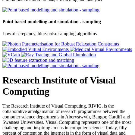
Point based modelling and simulation - sampling
Low-discrepancy, blue-noise sampling algorithms
Research Institute of Visual
Computing
The Research Institute of Visual Computing, RIVIC, is the
collaborative amalgamation of research programmes between the
computer science departments in Aberystwyth, Bangor, Cardiff and
Swansea Universities. Visual Computing represents one of the most
challenging and inspiring arenas in computer science. Today, fifty
percent of content on the internet is in the form of visual data and