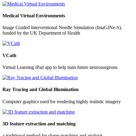
Medical Virtual Environments
Image Guided Interventional Needle Simulation (ImaGINe-S),
funded by the UK Department of Health
VCath
Virtual Learning iPad app to help train future neurosurgeons
Ray Tracing and Global Illumination
Computer graphics used for rendering highly realistic imagery
3D feature extraction and matching
a traditional method for shape matching and analysis