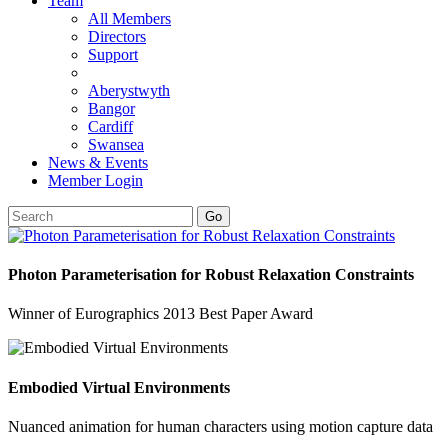
Team
All Members
Directors
Support
Aberystwyth
Bangor
Cardiff
Swansea
News & Events
Member Login
Go
Photon Parameterisation for Robust Relaxation Constraints
Winner of Eurographics 2013 Best Paper Award
Embodied Virtual Environments
Nuanced animation for human characters using motion capture data