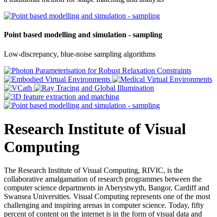
Point based modelling and simulation - sampling
Low-discrepancy, blue-noise sampling algorithms
Research Institute of Visual
Computing
The Research Institute of Visual Computing, RIVIC, is the
collaborative amalgamation of research programmes between the
computer science departments in Aberystwyth, Bangor, Cardiff and
Swansea Universities. Visual Computing represents one of the most
challenging and inspiring arenas in computer science. Today, fifty
percent of content on the internet is in the form of visual data and