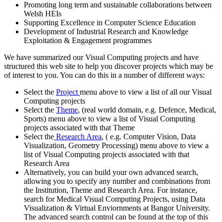
Promoting long term and sustainable collaborations between
Welsh HEIs
Supporting Excellence in Computer Science Education
Development of Industrial Research and Knowledge
Exploitation & Engagement programmes
We have summarized our Visual Computing projects and have
structured this web site to help you discover projects which may be
of interest to you. You can do this in a number of different ways:
Select the
Project
menu above to view a list of all our Visual
Computing projects
Select the
Theme
, (real world domain, e.g. Defence, Medical,
Sports) menu above to view a list of Visual Computing
projects associated with that Theme
Select the
Research Area
, ( e.g. Computer Vision, Data
Visualization, Geometry Processing) menu above to view a
list of Visual Computing projects associated with that
Research Area
Alternatively, you can build your own advanced search,
allowing you to specify any number and combinations from
the Institution, Theme and Research Area. For instance,
search for Medical Visual Computing Projects, using Data
Visualization & Virtual Enviornments at Bangor University.
The advanced search control can be found at the top of this