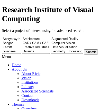
Research Institute of Visual
Computing
Select a project of interest using the advanced search:
Submit
Menu
Home
About Us
About Rivic
Vision
Institutions
Industry
Associated Scientists
Contact
Downloads
Themes
Overview