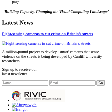
page.
‘Building Capacity, Changing the Visual Computing Landscape’
Latest News
Fight-sensing cameras to cut crime on Britain’s streets
A million-pound project to develop ‘smart’ cameras that sense
violence on the streets is being developed by Cardiff University
researchers.
Sign up to receive our
latest newsletter
Go