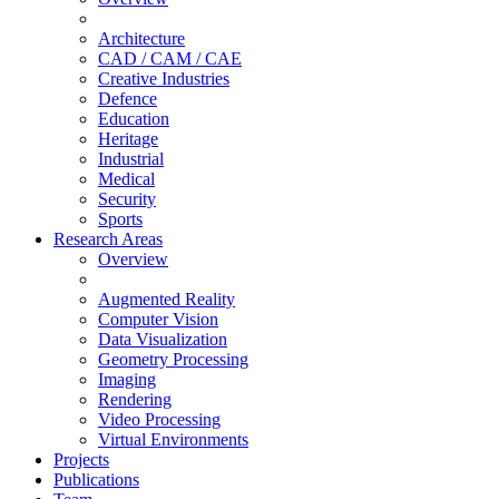
Architecture
CAD / CAM / CAE
Creative Industries
Defence
Education
Heritage
Industrial
Medical
Security
Sports
Research Areas
Overview
Augmented Reality
Computer Vision
Data Visualization
Geometry Processing
Imaging
Rendering
Video Processing
Virtual Environments
Projects
Publications