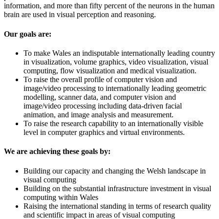
information, and more than fifty percent of the neurons in the human
brain are used in visual perception and reasoning.
Our goals are:
To make Wales an indisputable internationally leading country
in visualization, volume graphics, video visualization, visual
computing, flow visualization and medical visualization.
To raise the overall profile of computer vision and
image/video processing to internationally leading geometric
modelling, scanner data, and computer vision and
image/video processing including data-driven facial
animation, and image analysis and measurement.
To raise the research capability to an internationally visible
level in computer graphics and virtual environments.
We are achieving these goals by:
Building our capacity and changing the Welsh landscape in
visual computing
Building on the substantial infrastructure investment in visual
computing within Wales
Raising the international standing in terms of research quality
and scientific impact in areas of visual computing