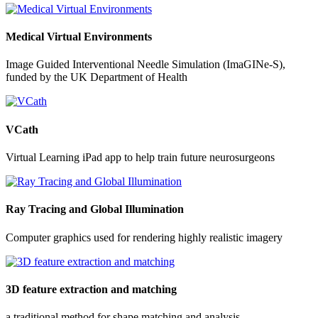
Medical Virtual Environments
Image Guided Interventional Needle Simulation (ImaGINe-S),
funded by the UK Department of Health
VCath
Virtual Learning iPad app to help train future neurosurgeons
Ray Tracing and Global Illumination
Computer graphics used for rendering highly realistic imagery
3D feature extraction and matching
a traditional method for shape matching and analysis