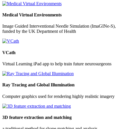
Medical Virtual Environments
Image Guided Interventional Needle Simulation (ImaGINe-S),
funded by the UK Department of Health
VCath
Virtual Learning iPad app to help train future neurosurgeons
Ray Tracing and Global Illumination
Computer graphics used for rendering highly realistic imagery
3D feature extraction and matching
a traditional method for shape matching and analysis