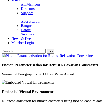
Team
All Members
Directors
Support
Aberystwyth
Bangor
Cardiff
Swansea
News & Events
Member Login
Go
Photon Parameterisation for Robust Relaxation Constraints
Winner of Eurographics 2013 Best Paper Award
Embodied Virtual Environments
Nuanced animation for human characters using motion capture data