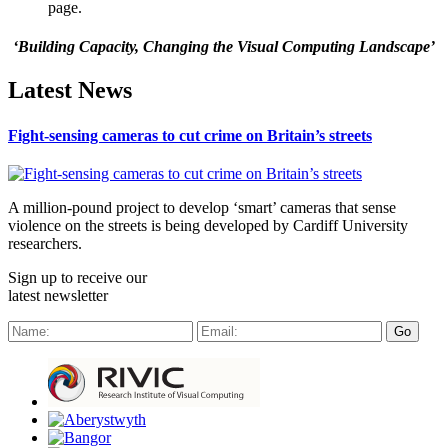
page.
‘Building Capacity, Changing the Visual Computing Landscape’
Latest News
Fight-sensing cameras to cut crime on Britain’s streets
A million-pound project to develop ‘smart’ cameras that sense
violence on the streets is being developed by Cardiff University
researchers.
Sign up to receive our
latest newsletter
Go