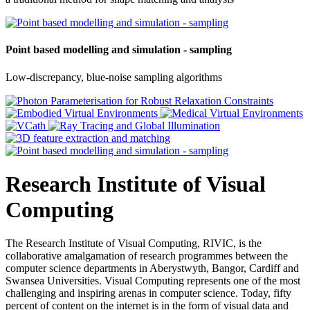
Point based modelling and simulation - sampling
Low-discrepancy, blue-noise sampling algorithms
Research Institute of Visual
Computing
The Research Institute of Visual Computing, RIVIC, is the
collaborative amalgamation of research programmes between the
computer science departments in Aberystwyth, Bangor, Cardiff and
Swansea Universities. Visual Computing represents one of the most
challenging and inspiring arenas in computer science. Today, fifty
percent of content on the internet is in the form of visual data and