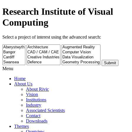
Research Institute of Visual
Computing
Select a project of interest using the advanced search:
Submit
Menu
Home
About Us
About Rivic
Vision
Institutions
Industry
Associated Scientists
Contact
Downloads
Themes
Overview