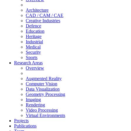
Architecture
CAD / CAM / CAE
Creative Industries
Defence
Education
Heritage
Industrial
Medical
Security
Sports
Research Areas
Overview
Augmented Reality
Computer Vision
Data Visualization
Geometry Processing
Imaging
Rendering
Video Processing
Virtual Environments
Projects
Publications