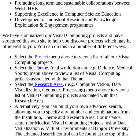
Promoting long term and sustainable collaborations between
Welsh HEIs
Supporting Excellence in Computer Science Education
Development of Industrial Research and Knowledge
Exploitation & Engagement programmes
We have summarized our Visual Computing projects and have
structured this web site to help you discover projects which may be
of interest to you. You can do this in a number of different ways:
Select the
Project
menu above to view a list of all our Visual
Computing projects
Select the
Theme
, (real world domain, e.g. Defence, Medical,
Sports) menu above to view a list of Visual Computing
projects associated with that Theme
Select the
Research Area
, ( e.g. Computer Vision, Data
Visualization, Geometry Processing) menu above to view a
list of Visual Computing projects associated with that
Research Area
Alternatively, you can build your own advanced search,
allowing you to specify any number and combinations from
the Institution, Theme and Research Area. For instance,
search for Medical Visual Computing Projects, using Data
Visualization & Virtual Enviornments at Bangor University.
The advanced search control can be found at the top of this