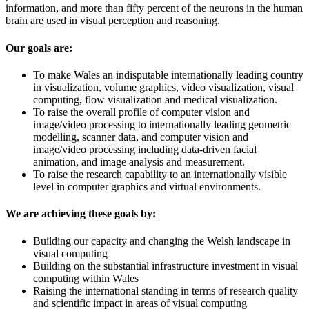
information, and more than fifty percent of the neurons in the human
brain are used in visual perception and reasoning.
Our goals are:
To make Wales an indisputable internationally leading country
in visualization, volume graphics, video visualization, visual
computing, flow visualization and medical visualization.
To raise the overall profile of computer vision and
image/video processing to internationally leading geometric
modelling, scanner data, and computer vision and
image/video processing including data-driven facial
animation, and image analysis and measurement.
To raise the research capability to an internationally visible
level in computer graphics and virtual environments.
We are achieving these goals by:
Building our capacity and changing the Welsh landscape in
visual computing
Building on the substantial infrastructure investment in visual
computing within Wales
Raising the international standing in terms of research quality
and scientific impact in areas of visual computing