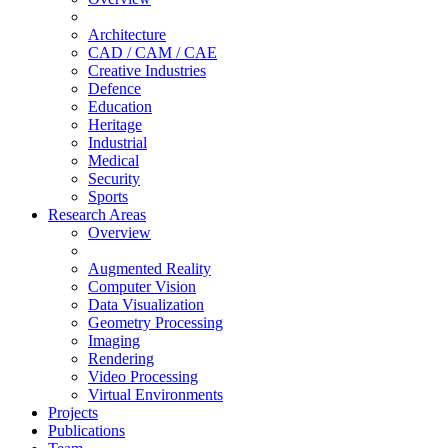
Architecture
CAD / CAM / CAE
Creative Industries
Defence
Education
Heritage
Industrial
Medical
Security
Sports
Research Areas
Overview
Augmented Reality
Computer Vision
Data Visualization
Geometry Processing
Imaging
Rendering
Video Processing
Virtual Environments
Projects
Publications