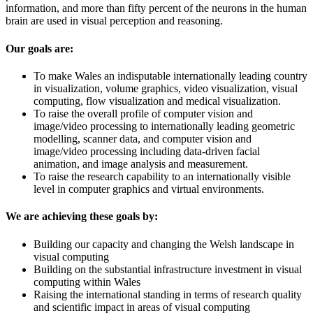
information, and more than fifty percent of the neurons in the human
brain are used in visual perception and reasoning.
Our goals are:
To make Wales an indisputable internationally leading country
in visualization, volume graphics, video visualization, visual
computing, flow visualization and medical visualization.
To raise the overall profile of computer vision and
image/video processing to internationally leading geometric
modelling, scanner data, and computer vision and
image/video processing including data-driven facial
animation, and image analysis and measurement.
To raise the research capability to an internationally visible
level in computer graphics and virtual environments.
We are achieving these goals by:
Building our capacity and changing the Welsh landscape in
visual computing
Building on the substantial infrastructure investment in visual
computing within Wales
Raising the international standing in terms of research quality
and scientific impact in areas of visual computing