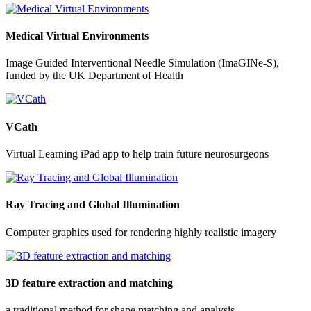
Medical Virtual Environments
Image Guided Interventional Needle Simulation (ImaGINe-S),
funded by the UK Department of Health
VCath
Virtual Learning iPad app to help train future neurosurgeons
Ray Tracing and Global Illumination
Computer graphics used for rendering highly realistic imagery
3D feature extraction and matching
a traditional method for shape matching and analysis