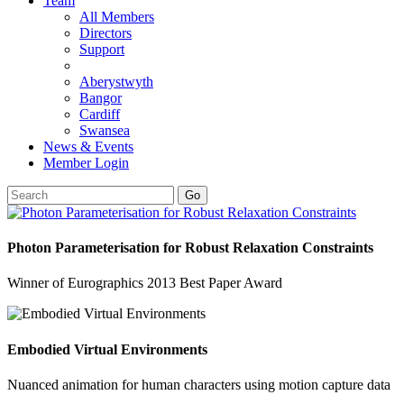
Team
All Members
Directors
Support
Aberystwyth
Bangor
Cardiff
Swansea
News & Events
Member Login
Go
Photon Parameterisation for Robust Relaxation Constraints
Winner of Eurographics 2013 Best Paper Award
Embodied Virtual Environments
Nuanced animation for human characters using motion capture data