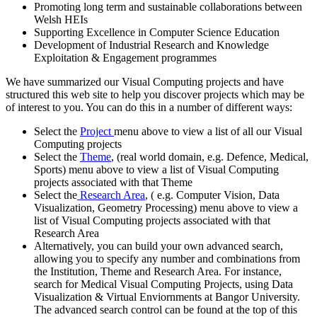
Promoting long term and sustainable collaborations between
Welsh HEIs
Supporting Excellence in Computer Science Education
Development of Industrial Research and Knowledge
Exploitation & Engagement programmes
We have summarized our Visual Computing projects and have
structured this web site to help you discover projects which may be
of interest to you. You can do this in a number of different ways:
Select the
Project
menu above to view a list of all our Visual
Computing projects
Select the
Theme
, (real world domain, e.g. Defence, Medical,
Sports) menu above to view a list of Visual Computing
projects associated with that Theme
Select the
Research Area
, ( e.g. Computer Vision, Data
Visualization, Geometry Processing) menu above to view a
list of Visual Computing projects associated with that
Research Area
Alternatively, you can build your own advanced search,
allowing you to specify any number and combinations from
the Institution, Theme and Research Area. For instance,
search for Medical Visual Computing Projects, using Data
Visualization & Virtual Enviornments at Bangor University.
The advanced search control can be found at the top of this