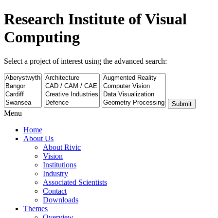
Research Institute of Visual
Computing
Select a project of interest using the advanced search:
Submit
Menu
Home
About Us
About Rivic
Vision
Institutions
Industry
Associated Scientists
Contact
Downloads
Themes
Overview