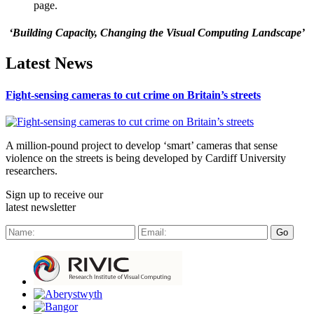
page.
‘Building Capacity, Changing the Visual Computing Landscape’
Latest News
Fight-sensing cameras to cut crime on Britain’s streets
A million-pound project to develop ‘smart’ cameras that sense
violence on the streets is being developed by Cardiff University
researchers.
Sign up to receive our
latest newsletter
Go