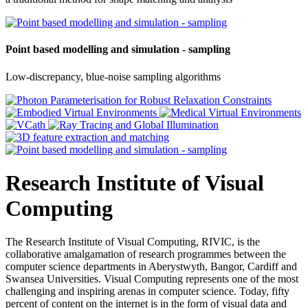
Point based modelling and simulation - sampling
Low-discrepancy, blue-noise sampling algorithms
Research Institute of Visual
Computing
The Research Institute of Visual Computing, RIVIC, is the
collaborative amalgamation of research programmes between the
computer science departments in Aberystwyth, Bangor, Cardiff and
Swansea Universities. Visual Computing represents one of the most
challenging and inspiring arenas in computer science. Today, fifty
percent of content on the internet is in the form of visual data and