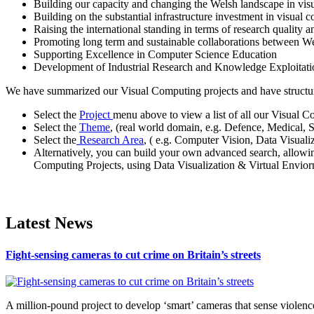
Building our capacity and changing the Welsh landscape in vis
Building on the substantial infrastructure investment in visual
Raising the international standing in terms of research quality a
Promoting long term and sustainable collaborations between W
Supporting Excellence in Computer Science Education
Development of Industrial Research and Knowledge Exploita
We have summarized our Visual Computing projects and have structured
Select the
Project
menu above to view a list of all our Visual C
Select the
Theme
, (real world domain, e.g. Defence, Medical, 
Select the
Research Area
, ( e.g. Computer Vision, Data Visual
Alternatively, you can build your own advanced search, allowi
Computing Projects, using Data Visualization & Virtual Enviorn
Latest News
Fight-sensing cameras to cut crime on Britain’s streets
A million-pound project to develop ‘smart’ cameras that sense violence