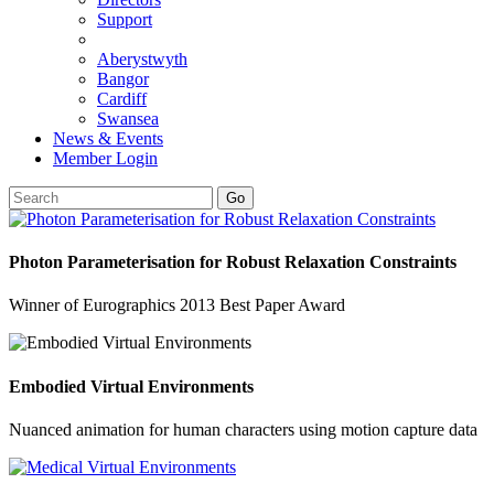
Support
Aberystwyth
Bangor
Cardiff
Swansea
News & Events
Member Login
Go
Photon Parameterisation for Robust Relaxation Constraints
Winner of Eurographics 2013 Best Paper Award
Embodied Virtual Environments
Nuanced animation for human characters using motion capture data