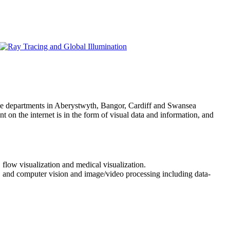
ce departments in Aberystwyth, Bangor, Cardiff and Swansea
 on the internet is in the form of visual data and information, and
 flow visualization and medical visualization.
a, and computer vision and image/video processing including data-