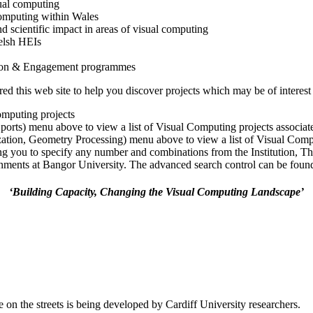
ual computing
 computing within Wales
nd scientific impact in areas of visual computing
elsh HEIs
tion & Engagement programmes
 this web site to help you discover projects which may be of interest 
omputing projects
Sports) menu above to view a list of Visual Computing projects associa
ization, Geometry Processing) menu above to view a list of Visual Comp
ng you to specify any number and combinations from the Institution, T
ments at Bangor University. The advanced search control can be found a
‘Building Capacity, Changing the Visual Computing Landscape’
 on the streets is being developed by Cardiff University researchers.