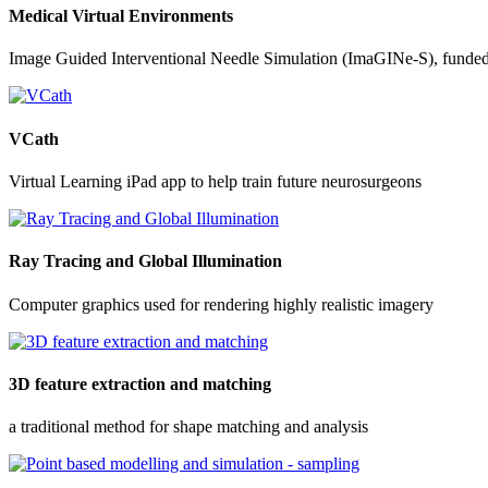
Medical Virtual Environments
Image Guided Interventional Needle Simulation (ImaGINe-S), funde
VCath
Virtual Learning iPad app to help train future neurosurgeons
Ray Tracing and Global Illumination
Computer graphics used for rendering highly realistic imagery
3D feature extraction and matching
a traditional method for shape matching and analysis