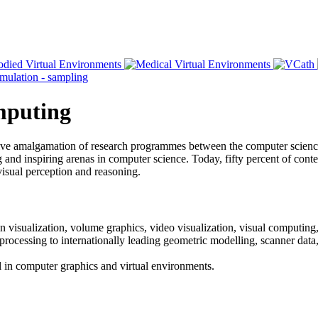
omputing
ative amalgamation of research programmes between the computer scien
and inspiring arenas in computer science. Today, fifty percent of content
visual perception and reasoning.
n visualization, volume graphics, video visualization, visual computing,
 processing to internationally leading geometric modelling, scanner dat
vel in computer graphics and virtual environments.