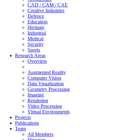
CAD / CAM / CAE
Creative Industries
Defence
Education
Heritage
Industrial
Medical
Security
Sports
Research Areas
Overview
Augmented Reality
Computer Vision
Data Visualization
Geometry Processing
Imaging
Rendering
Video Processing
Virtual Environments
Projects
Publications
Team
All Members
Directors