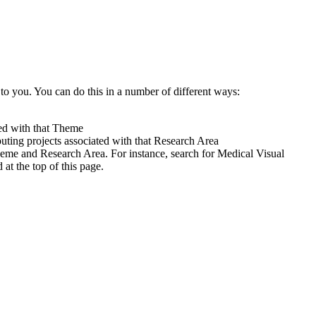
to you. You can do this in a number of different ways:
ted with that Theme
uting projects associated with that Research Area
heme and Research Area. For instance, search for Medical Visual
t the top of this page.