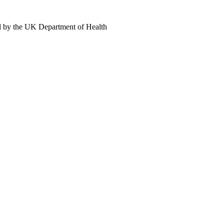
d by the UK Department of Health