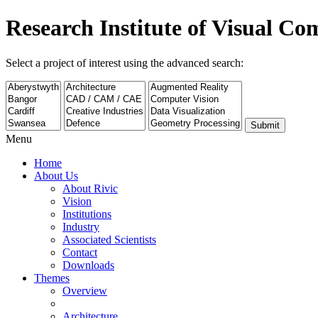
Research Institute of Visual C
Select a project of interest using the advanced search:
Submit
Menu
Home
About Us
About Rivic
Vision
Institutions
Industry
Associated Scientists
Contact
Downloads
Themes
Overview
Architecture