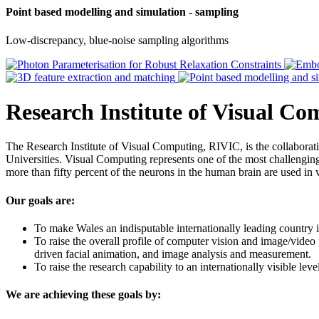
Point based modelling and simulation - sampling
Low-discrepancy, blue-noise sampling algorithms
Research Institute of Visual C
The Research Institute of Visual Computing, RIVIC, is the collabor
Universities. Visual Computing represents one of the most challenging 
more than fifty percent of the neurons in the human brain are used in 
Our goals are:
To make Wales an indisputable internationally leading country i
To raise the overall profile of computer vision and image/video
driven facial animation, and image analysis and measurement.
To raise the research capability to an internationally visible le
We are achieving these goals by: