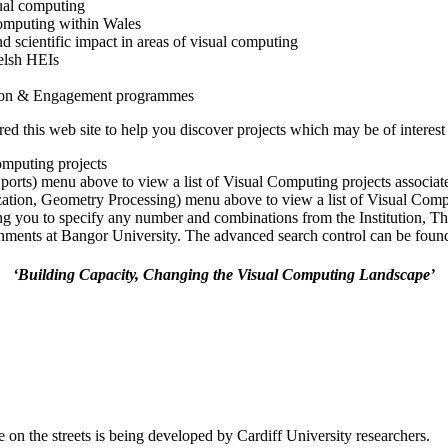
ual computing
 computing within Wales
nd scientific impact in areas of visual computing
elsh HEIs
tion & Engagement programmes
 this web site to help you discover projects which may be of interest 
omputing projects
Sports) menu above to view a list of Visual Computing projects associa
ization, Geometry Processing) menu above to view a list of Visual Comp
ng you to specify any number and combinations from the Institution, T
ments at Bangor University. The advanced search control can be found a
‘Building Capacity, Changing the Visual Computing Landscape’
 on the streets is being developed by Cardiff University researchers.