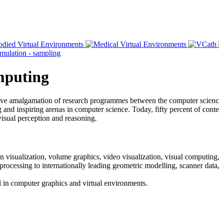
omputing
ative amalgamation of research programmes between the computer scien
and inspiring arenas in computer science. Today, fifty percent of content
visual perception and reasoning.
n visualization, volume graphics, video visualization, visual computing,
 processing to internationally leading geometric modelling, scanner dat
vel in computer graphics and virtual environments.