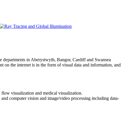
ce departments in Aberystwyth, Bangor, Cardiff and Swansea
 on the internet is in the form of visual data and information, and
 flow visualization and medical visualization.
a, and computer vision and image/video processing including data-