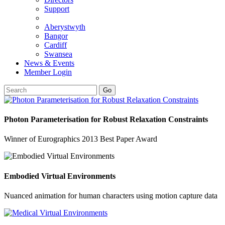
Support
Aberystwyth
Bangor
Cardiff
Swansea
News & Events
Member Login
Go
Photon Parameterisation for Robust Relaxation Constraints
Winner of Eurographics 2013 Best Paper Award
Embodied Virtual Environments
Nuanced animation for human characters using motion capture data