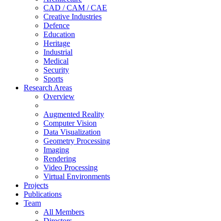
CAD / CAM / CAE
Creative Industries
Defence
Education
Heritage
Industrial
Medical
Security
Sports
Research Areas
Overview
Augmented Reality
Computer Vision
Data Visualization
Geometry Processing
Imaging
Rendering
Video Processing
Virtual Environments
Projects
Publications
Team
All Members
Directors