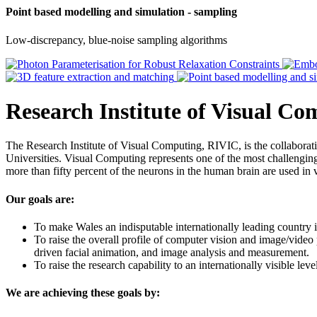
Point based modelling and simulation - sampling
Low-discrepancy, blue-noise sampling algorithms
Research Institute of Visual C
The Research Institute of Visual Computing, RIVIC, is the collabor
Universities. Visual Computing represents one of the most challenging 
more than fifty percent of the neurons in the human brain are used in 
Our goals are:
To make Wales an indisputable internationally leading country i
To raise the overall profile of computer vision and image/video
driven facial animation, and image analysis and measurement.
To raise the research capability to an internationally visible le
We are achieving these goals by: