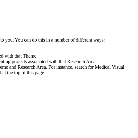
to you. You can do this in a number of different ways:
ted with that Theme
uting projects associated with that Research Area
heme and Research Area. For instance, search for Medical Visual
t the top of this page.