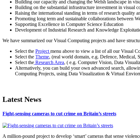
Building our capacity and changing the Welsh landscape in vis
Building on the substantial infrastructure investment in visual
Raising the international standing in terms of research quality a
Promoting long term and sustainable collaborations between W
Supporting Excellence in Computer Science Education
Development of Industrial Research and Knowledge Exploita
We have summarized our Visual Computing projects and have structured
Select the
Project
menu above to view a list of all our Visual C
Select the
Theme
, (real world domain, e.g. Defence, Medical, 
Select the
Research Area
, ( e.g. Computer Vision, Data Visual
Alternatively, you can build your own advanced search, allowi
Computing Projects, using Data Visualization & Virtual Enviorn
Latest News
Fight-sensing cameras to cut crime on Britain’s streets
A million-pound project to develop ‘smart’ cameras that sense violence