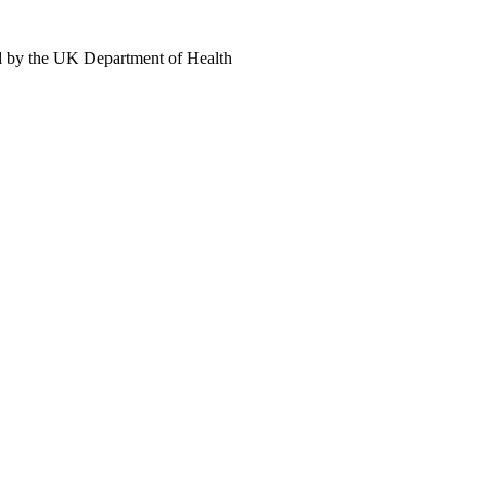
d by the UK Department of Health