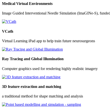
Medical Virtual Environments
Image Guided Interventional Needle Simulation (ImaGINe-S), funde
VCath
Virtual Learning iPad app to help train future neurosurgeons
Ray Tracing and Global Illumination
Computer graphics used for rendering highly realistic imagery
3D feature extraction and matching
a traditional method for shape matching and analysis