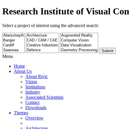
Research Institute of Visual C
Select a project of interest using the advanced search:
Submit
Menu
Home
About Us
About Rivic
Vision
Institutions
Industry
Associated Scientists
Contact
Downloads
Themes
Overview
Architecture