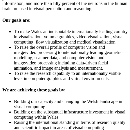
information, and more than fifty percent of the neurons in the human
brain are used in visual perception and reasoning.
Our goals are:
To make Wales an indisputable internationally leading country
in visualization, volume graphics, video visualization, visual
computing, flow visualization and medical visualization.
To raise the overall profile of computer vision and
image/video processing to internationally leading geometric
modelling, scanner data, and computer vision and
image/video processing including data-driven facial
animation, and image analysis and measurement.
To raise the research capability to an internationally visible
level in computer graphics and virtual environments.
We are achieving these goals by:
Building our capacity and changing the Welsh landscape in
visual computing
Building on the substantial infrastructure investment in visual
computing within Wales
Raising the international standing in terms of research quality
and scientific impact in areas of visual computing