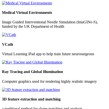
Medical Virtual Environments
Image Guided Interventional Needle Simulation (ImaGINe-S),
funded by the UK Department of Health
VCath
Virtual Learning iPad app to help train future neurosurgeons
Ray Tracing and Global Illumination
Computer graphics used for rendering highly realistic imagery
3D feature extraction and matching
a traditional method for shape matching and analysis