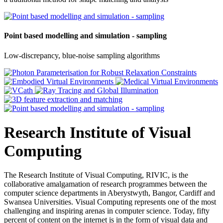
Point based modelling and simulation - sampling
Low-discrepancy, blue-noise sampling algorithms
Research Institute of Visual
Computing
The Research Institute of Visual Computing, RIVIC, is the
collaborative amalgamation of research programmes between the
computer science departments in Aberystwyth, Bangor, Cardiff and
Swansea Universities. Visual Computing represents one of the most
challenging and inspiring arenas in computer science. Today, fifty
percent of content on the internet is in the form of visual data and