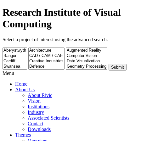
Research Institute of Visual
Computing
Select a project of interest using the advanced search:
Submit
Menu
Home
About Us
About Rivic
Vision
Institutions
Industry
Associated Scientists
Contact
Downloads
Themes
Overview