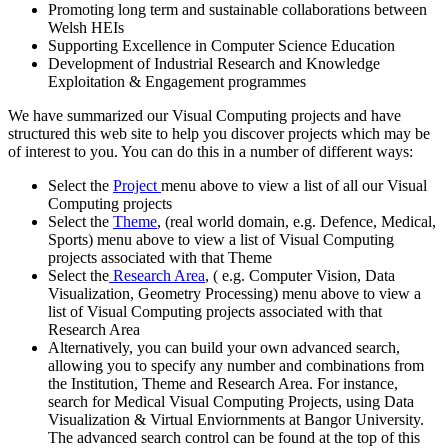
Promoting long term and sustainable collaborations between
Welsh HEIs
Supporting Excellence in Computer Science Education
Development of Industrial Research and Knowledge
Exploitation & Engagement programmes
We have summarized our Visual Computing projects and have
structured this web site to help you discover projects which may be
of interest to you. You can do this in a number of different ways:
Select the
Project
menu above to view a list of all our Visual
Computing projects
Select the
Theme
, (real world domain, e.g. Defence, Medical,
Sports) menu above to view a list of Visual Computing
projects associated with that Theme
Select the
Research Area
, ( e.g. Computer Vision, Data
Visualization, Geometry Processing) menu above to view a
list of Visual Computing projects associated with that
Research Area
Alternatively, you can build your own advanced search,
allowing you to specify any number and combinations from
the Institution, Theme and Research Area. For instance,
search for Medical Visual Computing Projects, using Data
Visualization & Virtual Enviornments at Bangor University.
The advanced search control can be found at the top of this