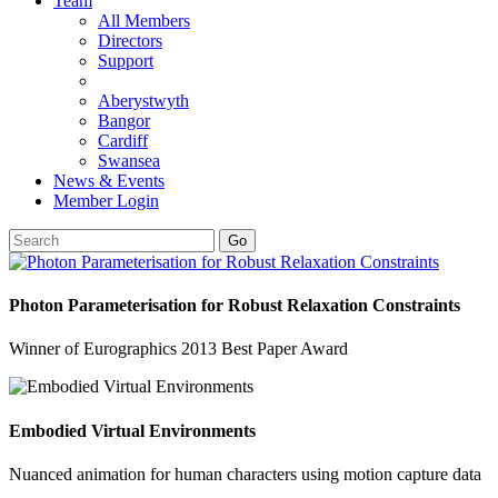
Team
All Members
Directors
Support
Aberystwyth
Bangor
Cardiff
Swansea
News & Events
Member Login
Go
Photon Parameterisation for Robust Relaxation Constraints
Winner of Eurographics 2013 Best Paper Award
Embodied Virtual Environments
Nuanced animation for human characters using motion capture data