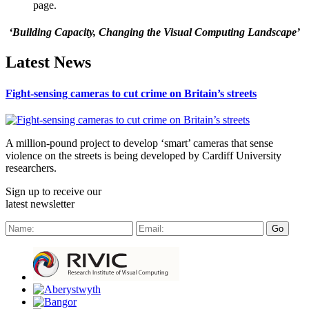
page.
‘Building Capacity, Changing the Visual Computing Landscape’
Latest News
Fight-sensing cameras to cut crime on Britain’s streets
A million-pound project to develop ‘smart’ cameras that sense
violence on the streets is being developed by Cardiff University
researchers.
Sign up to receive our
latest newsletter
Go