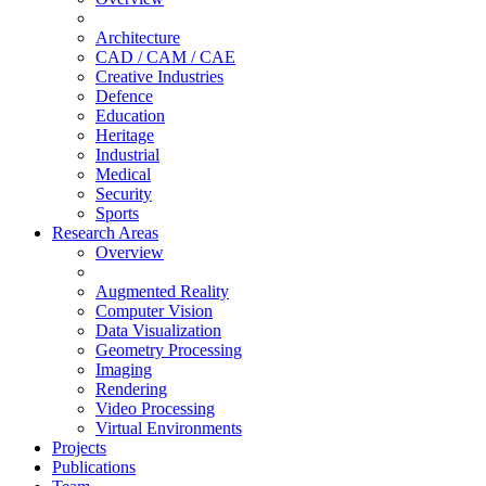
Architecture
CAD / CAM / CAE
Creative Industries
Defence
Education
Heritage
Industrial
Medical
Security
Sports
Research Areas
Overview
Augmented Reality
Computer Vision
Data Visualization
Geometry Processing
Imaging
Rendering
Video Processing
Virtual Environments
Projects
Publications