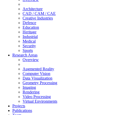
Architecture
CAD / CAM / CAE
Creative Industries
Defence
Education
Heritage
Industrial
Medical
Security
Sports
Research Areas
Overview
Augmented Reality
Computer Vision
Data Visualization
Geometry Processing
Imaging
Rendering
Video Processing
Virtual Environments
Projects
Publications