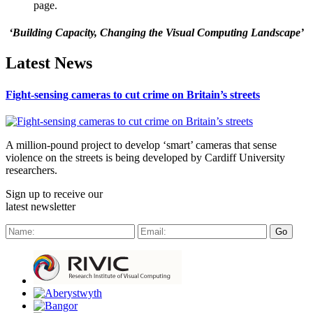
page.
‘Building Capacity, Changing the Visual Computing Landscape’
Latest News
Fight-sensing cameras to cut crime on Britain’s streets
A million-pound project to develop ‘smart’ cameras that sense
violence on the streets is being developed by Cardiff University
researchers.
Sign up to receive our
latest newsletter
Go