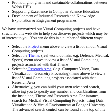
Promoting long term and sustainable collaborations between
Welsh HEIs
Supporting Excellence in Computer Science Education
Development of Industrial Research and Knowledge
Exploitation & Engagement programmes
We have summarized our Visual Computing projects and have
structured this web site to help you discover projects which may be
of interest to you. You can do this in a number of different ways:
Select the
Project
menu above to view a list of all our Visual
Computing projects
Select the
Theme
, (real world domain, e.g. Defence, Medical,
Sports) menu above to view a list of Visual Computing
projects associated with that Theme
Select the
Research Area
, ( e.g. Computer Vision, Data
Visualization, Geometry Processing) menu above to view a
list of Visual Computing projects associated with that
Research Area
Alternatively, you can build your own advanced search,
allowing you to specify any number and combinations from
the Institution, Theme and Research Area. For instance,
search for Medical Visual Computing Projects, using Data
Visualization & Virtual Enviornments at Bangor University.
The advanced search control can be found at the top of this