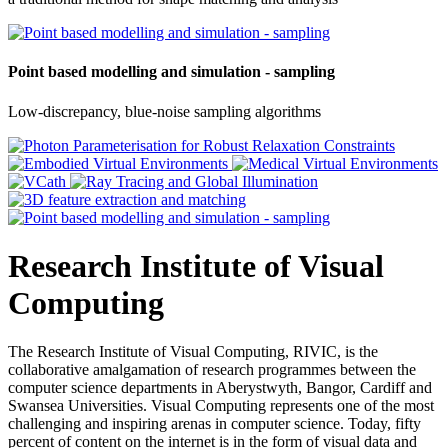
Point based modelling and simulation - sampling
Low-discrepancy, blue-noise sampling algorithms
Research Institute of Visual
Computing
The Research Institute of Visual Computing, RIVIC, is the
collaborative amalgamation of research programmes between the
computer science departments in Aberystwyth, Bangor, Cardiff and
Swansea Universities. Visual Computing represents one of the most
challenging and inspiring arenas in computer science. Today, fifty
percent of content on the internet is in the form of visual data and