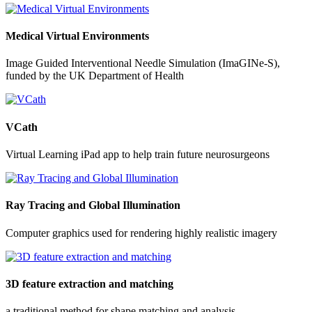
Medical Virtual Environments
Image Guided Interventional Needle Simulation (ImaGINe-S),
funded by the UK Department of Health
VCath
Virtual Learning iPad app to help train future neurosurgeons
Ray Tracing and Global Illumination
Computer graphics used for rendering highly realistic imagery
3D feature extraction and matching
a traditional method for shape matching and analysis