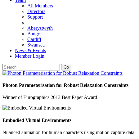
Team
All Members
Directors
Support
Aberystwyth
Bangor
Cardiff
Swansea
News & Events
Member Login
Go
Photon Parameterisation for Robust Relaxation Constraints
Winner of Eurographics 2013 Best Paper Award
Embodied Virtual Environments
Nuanced animation for human characters using motion capture data