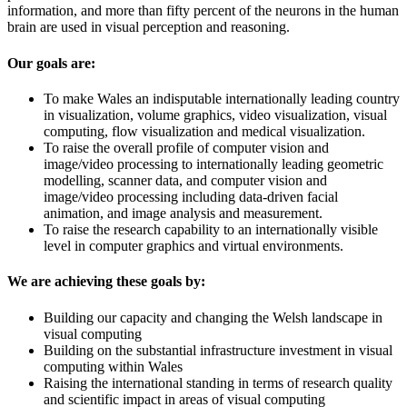
information, and more than fifty percent of the neurons in the human
brain are used in visual perception and reasoning.
Our goals are:
To make Wales an indisputable internationally leading country
in visualization, volume graphics, video visualization, visual
computing, flow visualization and medical visualization.
To raise the overall profile of computer vision and
image/video processing to internationally leading geometric
modelling, scanner data, and computer vision and
image/video processing including data-driven facial
animation, and image analysis and measurement.
To raise the research capability to an internationally visible
level in computer graphics and virtual environments.
We are achieving these goals by:
Building our capacity and changing the Welsh landscape in
visual computing
Building on the substantial infrastructure investment in visual
computing within Wales
Raising the international standing in terms of research quality
and scientific impact in areas of visual computing