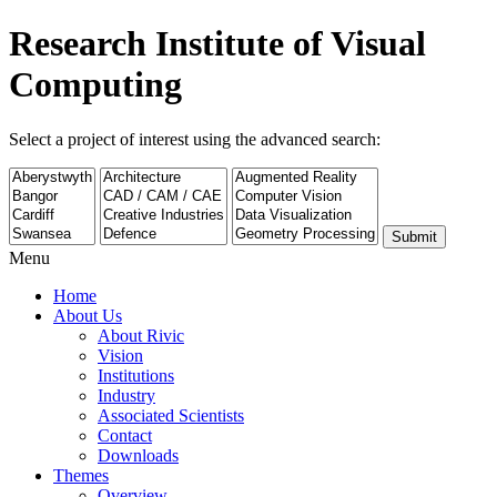
Research Institute of Visual
Computing
Select a project of interest using the advanced search:
Submit
Menu
Home
About Us
About Rivic
Vision
Institutions
Industry
Associated Scientists
Contact
Downloads
Themes
Overview