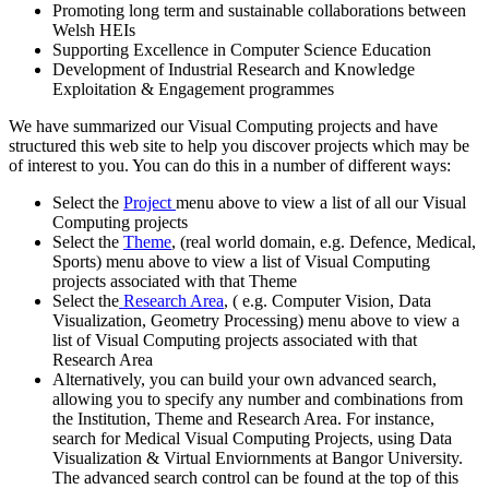
Promoting long term and sustainable collaborations between
Welsh HEIs
Supporting Excellence in Computer Science Education
Development of Industrial Research and Knowledge
Exploitation & Engagement programmes
We have summarized our Visual Computing projects and have
structured this web site to help you discover projects which may be
of interest to you. You can do this in a number of different ways:
Select the
Project
menu above to view a list of all our Visual
Computing projects
Select the
Theme
, (real world domain, e.g. Defence, Medical,
Sports) menu above to view a list of Visual Computing
projects associated with that Theme
Select the
Research Area
, ( e.g. Computer Vision, Data
Visualization, Geometry Processing) menu above to view a
list of Visual Computing projects associated with that
Research Area
Alternatively, you can build your own advanced search,
allowing you to specify any number and combinations from
the Institution, Theme and Research Area. For instance,
search for Medical Visual Computing Projects, using Data
Visualization & Virtual Enviornments at Bangor University.
The advanced search control can be found at the top of this