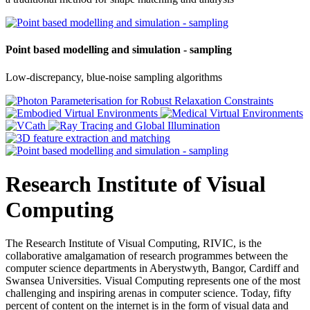
Point based modelling and simulation - sampling
Low-discrepancy, blue-noise sampling algorithms
Research Institute of Visual
Computing
The Research Institute of Visual Computing, RIVIC, is the
collaborative amalgamation of research programmes between the
computer science departments in Aberystwyth, Bangor, Cardiff and
Swansea Universities. Visual Computing represents one of the most
challenging and inspiring arenas in computer science. Today, fifty
percent of content on the internet is in the form of visual data and