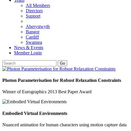
Team
All Members
Directors
Support
Aberystwyth
Bangor
Cardiff
Swansea
News & Events
Member Login
Go
Photon Parameterisation for Robust Relaxation Constraints
Winner of Eurographics 2013 Best Paper Award
Embodied Virtual Environments
Nuanced animation for human characters using motion capture data