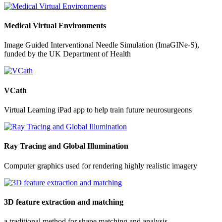
Medical Virtual Environments
Image Guided Interventional Needle Simulation (ImaGINe-S),
funded by the UK Department of Health
VCath
Virtual Learning iPad app to help train future neurosurgeons
Ray Tracing and Global Illumination
Computer graphics used for rendering highly realistic imagery
3D feature extraction and matching
a traditional method for shape matching and analysis