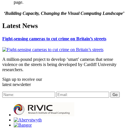
page.
‘Building Capacity, Changing the Visual Computing Landscape’
Latest News
Fight-sensing cameras to cut crime on Britain’s streets
A million-pound project to develop ‘smart’ cameras that sense
violence on the streets is being developed by Cardiff University
researchers.
Sign up to receive our
latest newsletter
Go