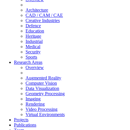
Architecture
CAD / CAM / CAE
Creative Industries
Defence
Education
Heritage
Industrial
Medical
Security
Sports
Research Areas
Overview
Augmented Reality
Computer Vision
Data Visualization
Geometry Processing
Imaging
Rendering
Video Processing
Virtual Environments
Projects
Publications