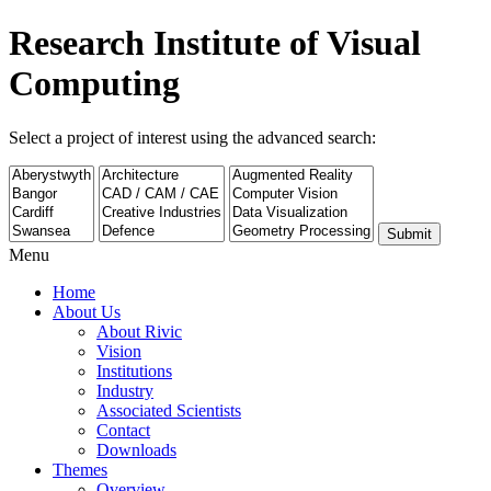
Research Institute of Visual
Computing
Select a project of interest using the advanced search:
Submit
Menu
Home
About Us
About Rivic
Vision
Institutions
Industry
Associated Scientists
Contact
Downloads
Themes
Overview