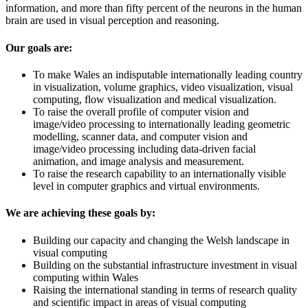
information, and more than fifty percent of the neurons in the human
brain are used in visual perception and reasoning.
Our goals are:
To make Wales an indisputable internationally leading country
in visualization, volume graphics, video visualization, visual
computing, flow visualization and medical visualization.
To raise the overall profile of computer vision and
image/video processing to internationally leading geometric
modelling, scanner data, and computer vision and
image/video processing including data-driven facial
animation, and image analysis and measurement.
To raise the research capability to an internationally visible
level in computer graphics and virtual environments.
We are achieving these goals by:
Building our capacity and changing the Welsh landscape in
visual computing
Building on the substantial infrastructure investment in visual
computing within Wales
Raising the international standing in terms of research quality
and scientific impact in areas of visual computing