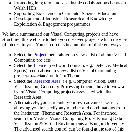
Promoting long term and sustainable collaborations between
Welsh HEIs
Supporting Excellence in Computer Science Education
Development of Industrial Research and Knowledge
Exploitation & Engagement programmes
We have summarized our Visual Computing projects and have
structured this web site to help you discover projects which may be
of interest to you. You can do this in a number of different ways:
Select the
Project
menu above to view a list of all our Visual
Computing projects
Select the
Theme
, (real world domain, e.g. Defence, Medical,
Sports) menu above to view a list of Visual Computing
projects associated with that Theme
Select the
Research Area
, ( e.g. Computer Vision, Data
Visualization, Geometry Processing) menu above to view a
list of Visual Computing projects associated with that
Research Area
Alternatively, you can build your own advanced search,
allowing you to specify any number and combinations from
the Institution, Theme and Research Area. For instance,
search for Medical Visual Computing Projects, using Data
Visualization & Virtual Enviornments at Bangor University.
The advanced search control can be found at the top of this