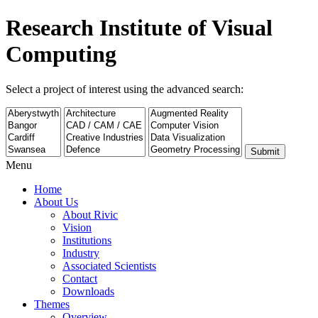
Research Institute of Visual
Computing
Select a project of interest using the advanced search:
Submit
Menu
Home
About Us
About Rivic
Vision
Institutions
Industry
Associated Scientists
Contact
Downloads
Themes
Overview