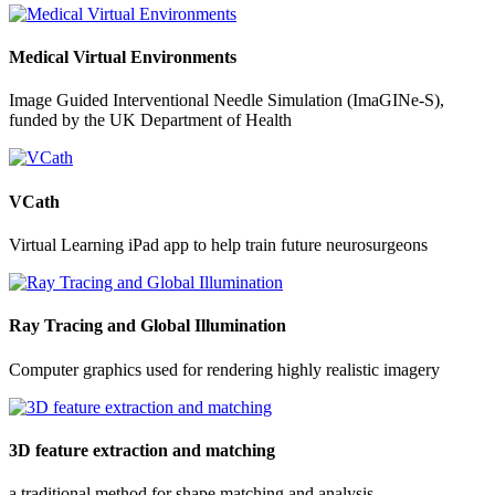
Medical Virtual Environments
Image Guided Interventional Needle Simulation (ImaGINe-S),
funded by the UK Department of Health
VCath
Virtual Learning iPad app to help train future neurosurgeons
Ray Tracing and Global Illumination
Computer graphics used for rendering highly realistic imagery
3D feature extraction and matching
a traditional method for shape matching and analysis