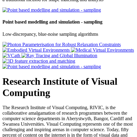
Point based modelling and simulation - sampling
Low-discrepancy, blue-noise sampling algorithms
Research Institute of Visual
Computing
The Research Institute of Visual Computing, RIVIC, is the
collaborative amalgamation of research programmes between the
computer science departments in Aberystwyth, Bangor, Cardiff and
Swansea Universities. Visual Computing represents one of the most
challenging and inspiring arenas in computer science. Today, fifty
percent of content on the internet is in the form of visual data and