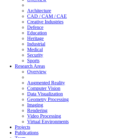
Architecture
CAD / CAM / CAE
Creative Industries
Defence
Education
Heritage
Industrial
Medical
Security
Sports
Research Areas
Overview
Augmented Reality
Computer Vision
Data Visualization
Geometry Processing
Imaging
Rendering
Video Processing
Virtual Environments
Projects
Publications