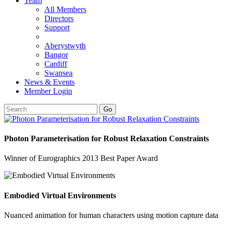
Team
All Members
Directors
Support
Aberystwyth
Bangor
Cardiff
Swansea
News & Events
Member Login
Go
Photon Parameterisation for Robust Relaxation Constraints
Winner of Eurographics 2013 Best Paper Award
Embodied Virtual Environments
Nuanced animation for human characters using motion capture data