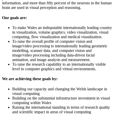
information, and more than fifty percent of the neurons in the human
brain are used in visual perception and reasoning.
Our goals are:
To make Wales an indisputable internationally leading country
in visualization, volume graphics, video visualization, visual
computing, flow visualization and medical visualization.
To raise the overall profile of computer vision and
image/video processing to internationally leading geometric
modelling, scanner data, and computer vision and
image/video processing including data-driven facial
animation, and image analysis and measurement.
To raise the research capability to an internationally visible
level in computer graphics and virtual environments.
We are achieving these goals by:
Building our capacity and changing the Welsh landscape in
visual computing
Building on the substantial infrastructure investment in visual
computing within Wales
Raising the international standing in terms of research quality
and scientific impact in areas of visual computing