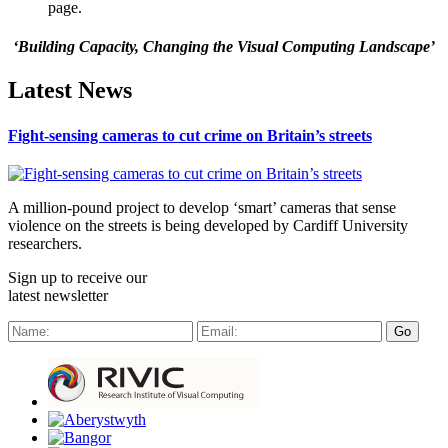
page.
‘Building Capacity, Changing the Visual Computing Landscape’
Latest News
Fight-sensing cameras to cut crime on Britain’s streets
A million-pound project to develop ‘smart’ cameras that sense
violence on the streets is being developed by Cardiff University
researchers.
Sign up to receive our
latest newsletter
Go