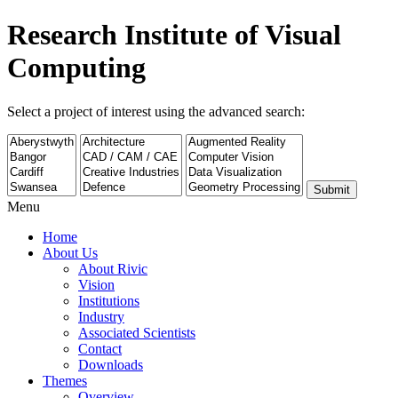
Research Institute of Visual
Computing
Select a project of interest using the advanced search:
Submit
Menu
Home
About Us
About Rivic
Vision
Institutions
Industry
Associated Scientists
Contact
Downloads
Themes
Overview