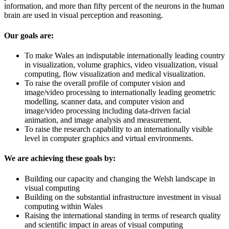
information, and more than fifty percent of the neurons in the human
brain are used in visual perception and reasoning.
Our goals are:
To make Wales an indisputable internationally leading country
in visualization, volume graphics, video visualization, visual
computing, flow visualization and medical visualization.
To raise the overall profile of computer vision and
image/video processing to internationally leading geometric
modelling, scanner data, and computer vision and
image/video processing including data-driven facial
animation, and image analysis and measurement.
To raise the research capability to an internationally visible
level in computer graphics and virtual environments.
We are achieving these goals by:
Building our capacity and changing the Welsh landscape in
visual computing
Building on the substantial infrastructure investment in visual
computing within Wales
Raising the international standing in terms of research quality
and scientific impact in areas of visual computing