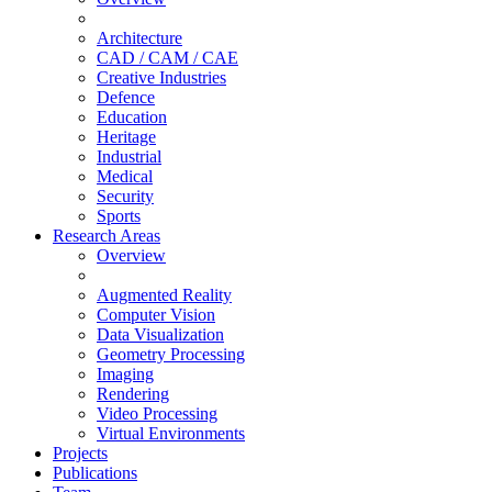
Architecture
CAD / CAM / CAE
Creative Industries
Defence
Education
Heritage
Industrial
Medical
Security
Sports
Research Areas
Overview
Augmented Reality
Computer Vision
Data Visualization
Geometry Processing
Imaging
Rendering
Video Processing
Virtual Environments
Projects
Publications