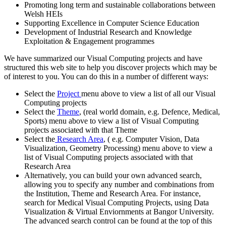
Promoting long term and sustainable collaborations between
Welsh HEIs
Supporting Excellence in Computer Science Education
Development of Industrial Research and Knowledge
Exploitation & Engagement programmes
We have summarized our Visual Computing projects and have
structured this web site to help you discover projects which may be
of interest to you. You can do this in a number of different ways:
Select the
Project
menu above to view a list of all our Visual
Computing projects
Select the
Theme
, (real world domain, e.g. Defence, Medical,
Sports) menu above to view a list of Visual Computing
projects associated with that Theme
Select the
Research Area
, ( e.g. Computer Vision, Data
Visualization, Geometry Processing) menu above to view a
list of Visual Computing projects associated with that
Research Area
Alternatively, you can build your own advanced search,
allowing you to specify any number and combinations from
the Institution, Theme and Research Area. For instance,
search for Medical Visual Computing Projects, using Data
Visualization & Virtual Enviornments at Bangor University.
The advanced search control can be found at the top of this