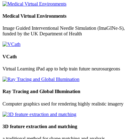
Medical Virtual Environments
Image Guided Interventional Needle Simulation (ImaGINe-S),
funded by the UK Department of Health
VCath
Virtual Learning iPad app to help train future neurosurgeons
Ray Tracing and Global Illumination
Computer graphics used for rendering highly realistic imagery
3D feature extraction and matching
a traditional method for shape matching and analysis