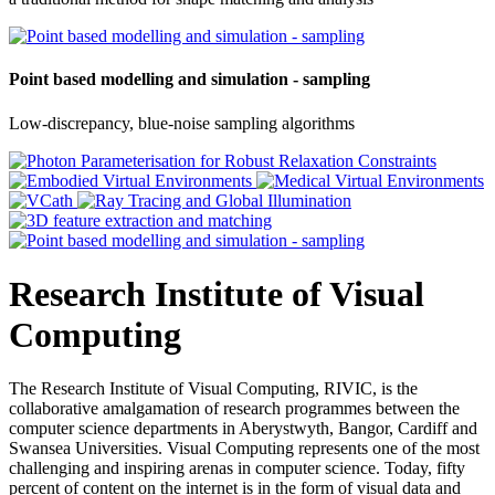
Point based modelling and simulation - sampling
Low-discrepancy, blue-noise sampling algorithms
Research Institute of Visual
Computing
The Research Institute of Visual Computing, RIVIC, is the
collaborative amalgamation of research programmes between the
computer science departments in Aberystwyth, Bangor, Cardiff and
Swansea Universities. Visual Computing represents one of the most
challenging and inspiring arenas in computer science. Today, fifty
percent of content on the internet is in the form of visual data and