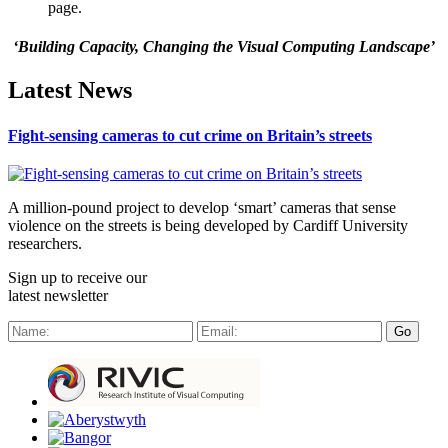
page.
‘Building Capacity, Changing the Visual Computing Landscape’
Latest News
Fight-sensing cameras to cut crime on Britain’s streets
A million-pound project to develop ‘smart’ cameras that sense
violence on the streets is being developed by Cardiff University
researchers.
Sign up to receive our
latest newsletter
Go