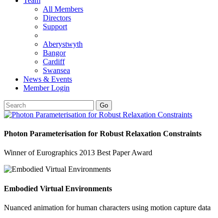
Team
All Members
Directors
Support
Aberystwyth
Bangor
Cardiff
Swansea
News & Events
Member Login
Go
Photon Parameterisation for Robust Relaxation Constraints
Winner of Eurographics 2013 Best Paper Award
Embodied Virtual Environments
Nuanced animation for human characters using motion capture data