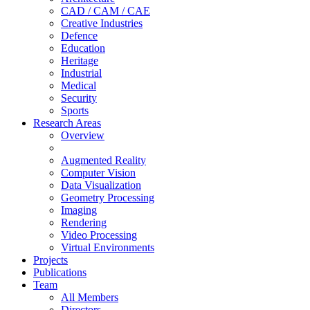
CAD / CAM / CAE
Creative Industries
Defence
Education
Heritage
Industrial
Medical
Security
Sports
Research Areas
Overview
Augmented Reality
Computer Vision
Data Visualization
Geometry Processing
Imaging
Rendering
Video Processing
Virtual Environments
Projects
Publications
Team
All Members
Directors