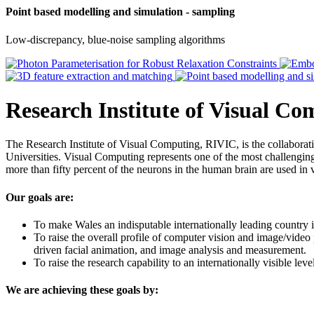
Point based modelling and simulation - sampling
Low-discrepancy, blue-noise sampling algorithms
Research Institute of Visual C
The Research Institute of Visual Computing, RIVIC, is the collabor
Universities. Visual Computing represents one of the most challenging 
more than fifty percent of the neurons in the human brain are used in 
Our goals are:
To make Wales an indisputable internationally leading country i
To raise the overall profile of computer vision and image/video
driven facial animation, and image analysis and measurement.
To raise the research capability to an internationally visible le
We are achieving these goals by: