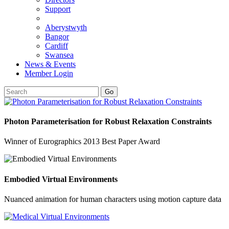
Support
Aberystwyth
Bangor
Cardiff
Swansea
News & Events
Member Login
Go
Photon Parameterisation for Robust Relaxation Constraints
Winner of Eurographics 2013 Best Paper Award
Embodied Virtual Environments
Nuanced animation for human characters using motion capture data