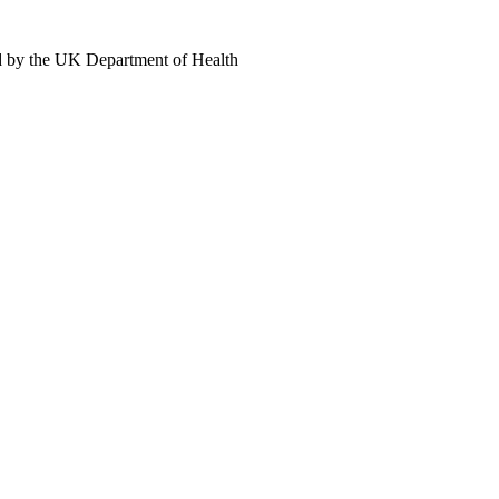
d by the UK Department of Health