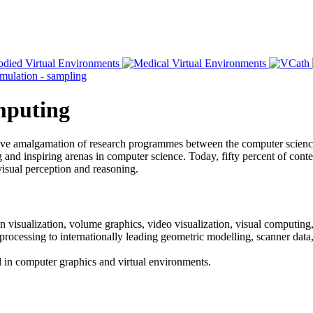
omputing
ative amalgamation of research programmes between the computer scien
and inspiring arenas in computer science. Today, fifty percent of content
visual perception and reasoning.
n visualization, volume graphics, video visualization, visual computing,
 processing to internationally leading geometric modelling, scanner dat
vel in computer graphics and virtual environments.