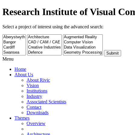
Research Institute of Visual C
Select a project of interest using the advanced search:
Submit
Menu
Home
About Us
About Rivic
Vision
Institutions
Industry
Associated Scientists
Contact
Downloads
Themes
Overview
Architecture