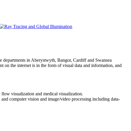
ce departments in Aberystwyth, Bangor, Cardiff and Swansea
 on the internet is in the form of visual data and information, and
 flow visualization and medical visualization.
a, and computer vision and image/video processing including data-