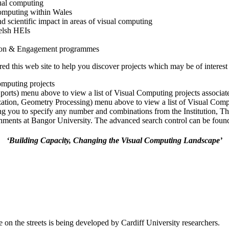
ual computing
 computing within Wales
nd scientific impact in areas of visual computing
elsh HEIs
tion & Engagement programmes
 this web site to help you discover projects which may be of interest 
omputing projects
Sports) menu above to view a list of Visual Computing projects associa
ization, Geometry Processing) menu above to view a list of Visual Comp
ng you to specify any number and combinations from the Institution, T
ments at Bangor University. The advanced search control can be found a
‘Building Capacity, Changing the Visual Computing Landscape’
 on the streets is being developed by Cardiff University researchers.