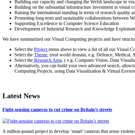
Building our capacity and changing the Welsh landscape in vis
Building on the substantial infrastructure investment in visual
Raising the international standing in terms of research quality a
Promoting long term and sustainable collaborations between W
Supporting Excellence in Computer Science Education
Development of Industrial Research and Knowledge Exploita
We have summarized our Visual Computing projects and have structured
Select the
Project
menu above to view a list of all our Visual C
Select the
Theme
, (real world domain, e.g. Defence, Medical, 
Select the
Research Area
, ( e.g. Computer Vision, Data Visual
Alternatively, you can build your own advanced search, allowi
Computing Projects, using Data Visualization & Virtual Enviorn
Latest News
Fight-sensing cameras to cut crime on Britain’s streets
A million-pound project to develop ‘smart’ cameras that sense violence