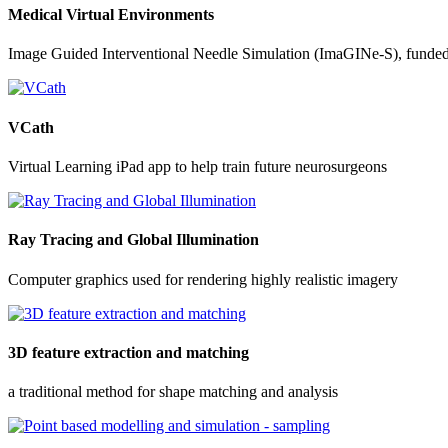
Medical Virtual Environments
Image Guided Interventional Needle Simulation (ImaGINe-S), funde
VCath
Virtual Learning iPad app to help train future neurosurgeons
Ray Tracing and Global Illumination
Computer graphics used for rendering highly realistic imagery
3D feature extraction and matching
a traditional method for shape matching and analysis