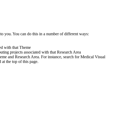
to you. You can do this in a number of different ways:
ted with that Theme
uting projects associated with that Research Area
heme and Research Area. For instance, search for Medical Visual
t the top of this page.