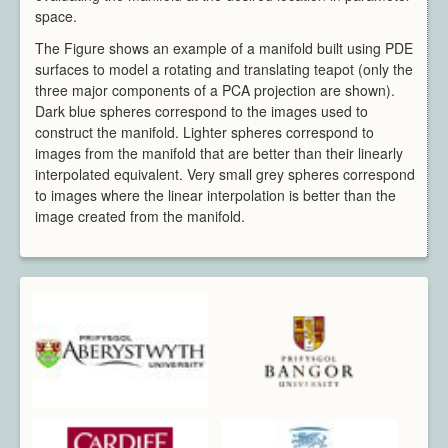
space.
The Figure shows an example of a manifold built using PDE
surfaces to model a rotating and translating teapot (only the
three major components of a PCA projection are shown).
Dark blue spheres correspond to the images used to
construct the manifold. Lighter spheres correspond to
images from the manifold that are better than their linearly
interpolated equivalent. Very small grey spheres correspond
to images where the linear interpolation is better than the
image created from the manifold.