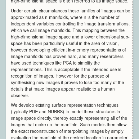
high-dimensional space is often referred to as image space.
Video Processing
Under certain circumstances these families of images can be
Virtual Environments
approximated as n-manifolds, where n is the number of
Projects
independent variables controlling the image transformations,
Publications
which we call image manifolds. This mapping between the
Team
high-dimensional image space and a lower dimensional sub-
space has been particularly useful in the area of vision,
All Members
however developing efficient in-memory representations of
Directors
image manifolds has proven hard, and many researchers
Support
have used techniques like PCA to simplify the
Aberystwyth
representations. This is acceptable if the intended use is
Bangor
recognition of images. However for the purpose of
synthesising new images it proves to lose too many of the
Cardiff
details that make images appear realistic to a human
Swansea
observer.
News & Events
We develop existing surface representation techniques
Member Login
(typically PDE and NURBS) to model these structures in
image space directly, thereby exactly representing all of the
images that make up the manifold. Such models then allow
the exact reconstruction of interpolating images by simply
evaluating the manifold at the desired location in parameter