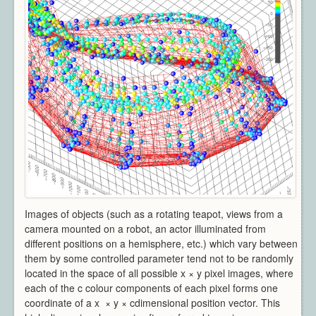
Architecture
CAD / CAM / CAE
Creative Industries
Defence
Education
Heritage
Industrial
Medical
Security
Sports
Research Areas
Overview
Images of objects (such as a rotating teapot, views from a
Augmented Reality
camera mounted on a robot, an actor illuminated from
Computer Vision
different positions on a hemisphere, etc.) which vary between
Data Visualization
them by some controlled parameter tend not to be randomly
located in the space of all possible x × y pixel images, where
Geometry Processing
each of the c colour components of each pixel forms one
Imaging
coordinate of a x × y × cdimensional position vector. This
Rendering