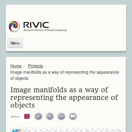
Menu
Home
About Us
Home
>
Projects
>
About Rivic
Image manifolds as a way of representing the appearance
Vision
of objects
Institutions
Image manifolds as a way of
Industry
representing the appearance of
Associated Scientists
objects
Contact
Downloads
Themes
Overview