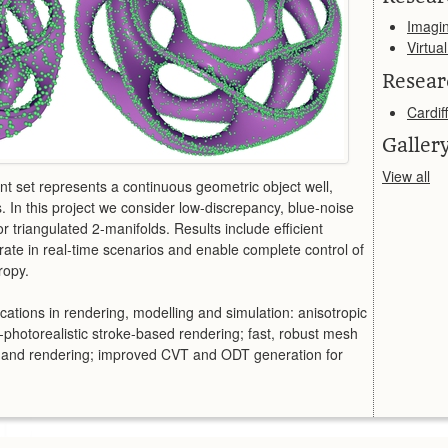
Imagi
Virtua
Resear
Cardiff
Galler
View all
nt set represents a continuous geometric object well,
s. In this project we consider low-discrepancy, blue-noise
r triangulated 2-manifolds. Results include efficient
ate in real-time scenarios and enable complete control of
ropy.
cations in rendering, modelling and simulation: anisotropic
photorealistic stroke-based rendering; fast, robust mesh
ng and rendering; improved CVT and ODT generation for