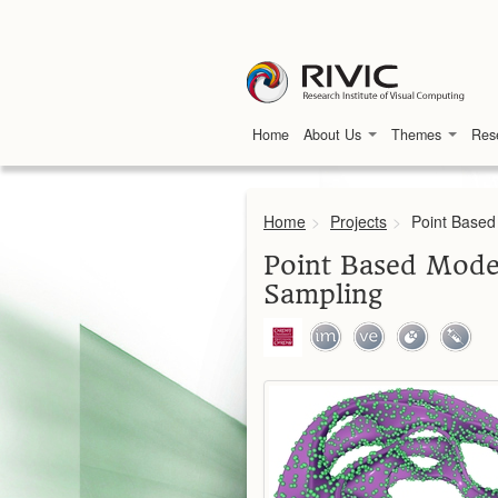
Home
About Us
Themes
Res
Home
>
Projects
>
Point Based
Point Based Model
Sampling