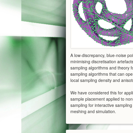
A low-discrepancy, blue-noise poi
minimising discretisation artefact
sampling algorithms and theory fo
sampling algorithms that can oper
local sampling density and anisot
We have considered this for appli
sample placement applied to non-
sampling for interactive sampli
meshing and simulation.