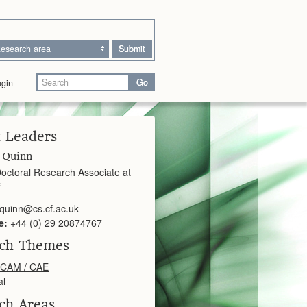
esearch area
Submit
Go
gin
t Leaders
 Quinn
octoral Research Associate at
.quinn@cs.cf.ac.uk
e:
+44 (0) 29 20874767
rch Themes
 CAM / CAE
al
ch Areas