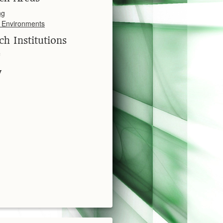
ng
l Environments
ch Institutions
y