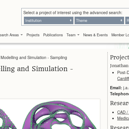
Select a project of interest using the advanced search:
Institution
Theme
R
earch Areas
Projects
Publications
Team
News & Events
Member Lo
Projec
 Modelling and Simulation - Sampling
Jonathan
ling and Simulation -
Post-D
Cardiff
Email:
j.a
Telephon
Resea
CAD /
Medic
Resear