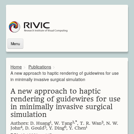
Menu
Home
About Us
Home
>
Publications
>
About Rivic
A new approach to haptic rendering of guidewires for use
Vision
in minimally invasive surgical simulation
Institutions
A new approach to haptic
Industry
rendering of guidewires for use
Associated Scientists
in minimally invasive surgical
Contact
simulation
Downloads
Themes
1
2,*
3
Authors: D. Huang
, W. Tang
, T. R. Wan
, N. W.
4
5
6
1
Overview
John
, D. Gould
, Y. Ding
, Y. Chen