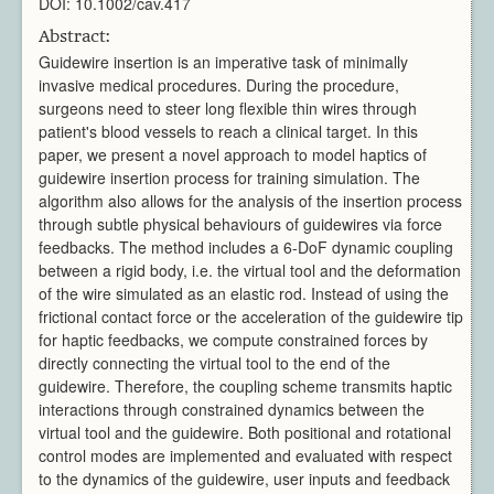
DOI: 10.1002/cav.417
Architecture
CAD / CAM / CAE
Abstract:
Guidewire insertion is an imperative task of minimally
Creative Industries
invasive medical procedures. During the procedure,
Defence
surgeons need to steer long flexible thin wires through
Education
patient's blood vessels to reach a clinical target. In this
Heritage
paper, we present a novel approach to model haptics of
Industrial
guidewire insertion process for training simulation. The
algorithm also allows for the analysis of the insertion process
Medical
through subtle physical behaviours of guidewires via force
Security
feedbacks. The method includes a 6-DoF dynamic coupling
Sports
between a rigid body, i.e. the virtual tool and the deformation
Research Areas
of the wire simulated as an elastic rod. Instead of using the
frictional contact force or the acceleration of the guidewire tip
Overview
for haptic feedbacks, we compute constrained forces by
Augmented Reality
directly connecting the virtual tool to the end of the
Computer Vision
guidewire. Therefore, the coupling scheme transmits haptic
Data Visualization
interactions through constrained dynamics between the
Geometry Processing
virtual tool and the guidewire. Both positional and rotational
control modes are implemented and evaluated with respect
Imaging
to the dynamics of the guidewire, user inputs and feedback
Rendering