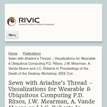
Menu
Home
About Us
Home
>
Publications
>
About Rivic
Sewn with Ariadne’s Thread – Visualizations for Wearable
Vision
& Ubiquitous Computing P.D. Ritsos, J.W. Mearman, A.
Institutions
Vande Moere and J.C. Roberts In Proceedings of the
Industry
Death of the Desktop Workshop, IEEE Con
Associated Scientists
Sewn with Ariadne’s Thread –
Contact
Visualizations for Wearable &
Downloads
Ubiquitous Computing P.D.
Themes
Ritsos, J.W. Mearman, A. Vande
Overview