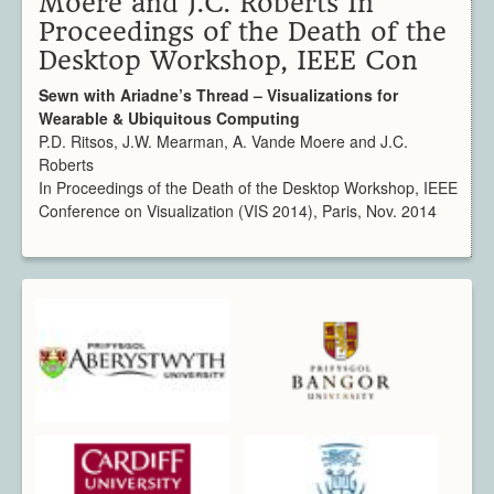
Moere and J.C. Roberts In
Architecture
Proceedings of the Death of the
CAD / CAM / CAE
Desktop Workshop, IEEE Con
Creative Industries
Defence
Sewn with Ariadne’s Thread – Visualizations for
Wearable & Ubiquitous Computing
Education
P.D. Ritsos, J.W. Mearman, A. Vande Moere and J.C.
Heritage
Roberts
Industrial
In Proceedings of the Death of the Desktop Workshop, IEEE
Medical
Conference on Visualization (VIS 2014), Paris, Nov. 2014
Security
Sports
Research Areas
Overview
Augmented Reality
Computer Vision
Data Visualization
Geometry Processing
Imaging
Rendering