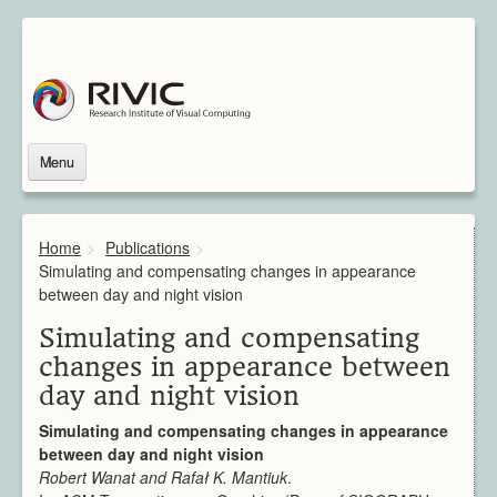
Menu
Home
About Us
Home
>
Publications
>
About Rivic
Simulating and compensating changes in appearance
Vision
between day and night vision
Institutions
Simulating and compensating
Industry
changes in appearance between
Associated Scientists
day and night vision
Contact
Downloads
Simulating and compensating changes in appearance
Themes
between day and night vision
Overview
Robert Wanat and Rafał K. Mantiuk
.