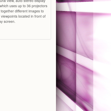
ural view, auto stereo display
which uses up to 36 projectors
 together different images to
t viewpoints located in front of
lay screen.