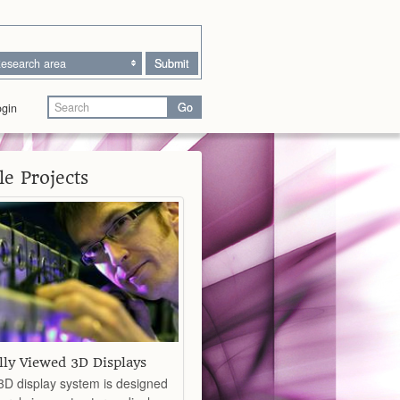
esearch area
Submit
Go
gin
e Projects
lly Viewed 3D Displays
D display system is designed