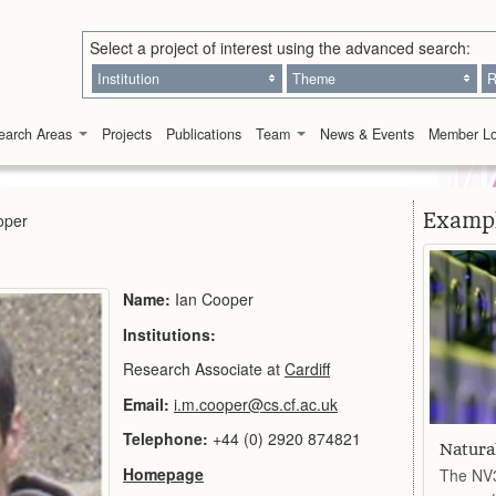
Select a project of interest using the advanced search:
Institution
Theme
R
earch Areas
Projects
Publications
Team
News & Events
Member Lo
Exampl
oper
Name:
Ian Cooper
Institutions:
Research Associate at
Cardiff
Email:
i.m.cooper@cs.cf.ac.uk
Telephone:
+44 (0) 2920 874821
Natura
Homepage
The NV3