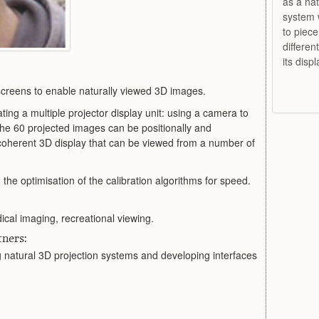
as a nat
system 
to piece
differen
its disp
screens to enable naturally viewed 3D images.
ting a multiple projector display unit: using a camera to
the 60 projected images can be positionally and
 coherent 3D display that can be viewed from a number of
 the optimisation of the calibration algorithms for speed.
cal imaging, recreational viewing.
ners:
g natural 3D projection systems and developing interfaces