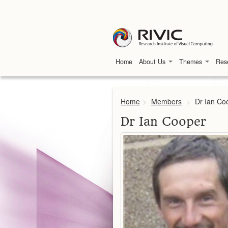
Home
About Us
Themes
Res
Home
>
Members
>
Dr Ian Co
Dr Ian Cooper