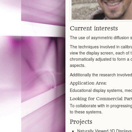
Current interests
The use of asymmetric diffusion 
The techniques involved in calibra
view the display screen, each of 
chromatically adjusted to form a
aspects.
Additionally the research involved
Application Area:
Educational display systems, medi
Looking for Commercial Part
To collaborate with in progressin
to these systems.
Projects
Naturally Viewed 3D Displays