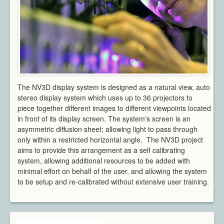
Architecture
CAD / CAM / CAE
Creative Industries
Defence
Education
Heritage
Industrial
The NV3D display system is designed as a natural view, auto
Medical
stereo display system which uses up to 36 projectors to
Security
piece together different images to different viewpoints located
in front of its display screen. The system's screen is an
Sports
asymmetric diffusion sheet; allowing light to pass through
Research Areas
only within a restricted horizontal angle. The NV3D project
Overview
aims to provide this arrangement as a self calibrating
Augmented Reality
system, allowing additional resources to be added with
Computer Vision
minimal effort on behalf of the user, and allowing the system
to be setup and re-calibrated without extensive user training.
Data Visualization
Geometry Processing
Imaging
Rendering