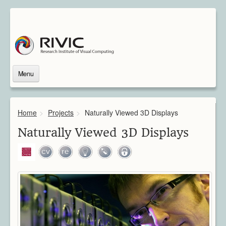
Menu
Home
About Us
Home
>
Projects
>
Naturally Viewed 3D Displays
About Rivic
Vision
Naturally Viewed 3D Displays
Institutions
Industry
Associated Scientists
Contact
Downloads
Themes
Overview